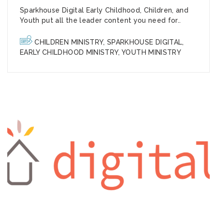
Sparkhouse Digital Early Childhood, Children, and
Youth put all the leader content you need for..
CHILDREN MINISTRY
,
SPARKHOUSE DIGITAL
,
EARLY CHILDHOOD MINISTRY
,
YOUTH MINISTRY