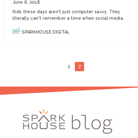
June 6, 2018
Kids these days aren't just computer savvy. They
literally can't remember a time when social media..
SPARKHOUSE DIGITAL
1
2