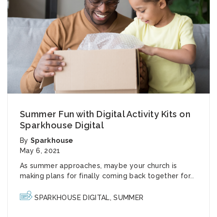
Summer Fun with Digital Activity Kits on
Sparkhouse Digital
By
Sparkhouse
May 6, 2021
As summer approaches, maybe your church is
making plans for finally coming back together for..
SPARKHOUSE DIGITAL
,
SUMMER