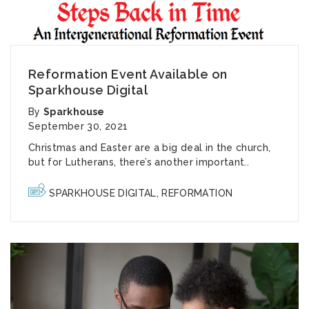
Reformation Event Available on
Sparkhouse Digital
By
Sparkhouse
September 30, 2021
Christmas and Easter are a big deal in the church,
but for Lutherans, there’s another important..
SPARKHOUSE DIGITAL
,
REFORMATION