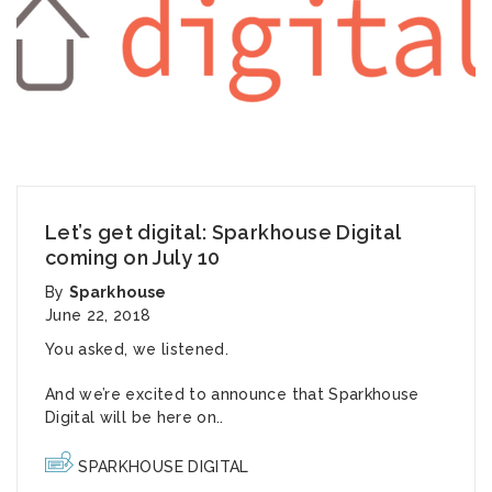
Let’s get digital: Sparkhouse Digital
coming on July 10
By
Sparkhouse
June 22, 2018
You asked, we listened.
And we’re excited to announce that Sparkhouse
Digital will be here on..
SPARKHOUSE DIGITAL