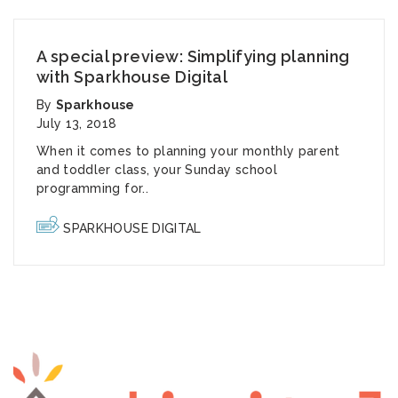
A special preview: Simplifying planning
with Sparkhouse Digital
By
Sparkhouse
July 13, 2018
When it comes to planning your monthly parent
and toddler class, your Sunday school
programming for..
SPARKHOUSE DIGITAL