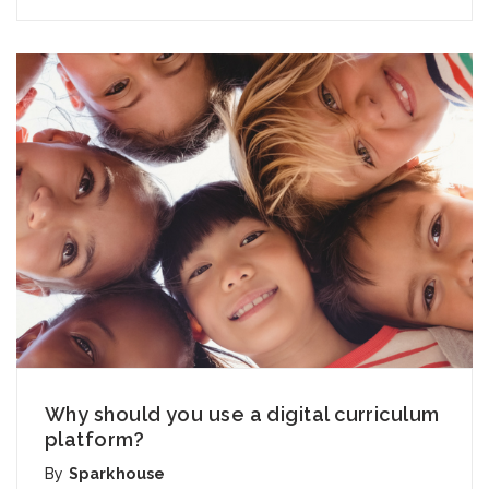
Why should you use a digital curriculum
platform?
By
Sparkhouse