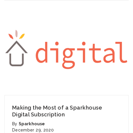
Making the Most of a Sparkhouse
Digital Subscription
By
Sparkhouse
December 29, 2020