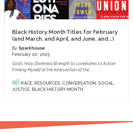
Black History Month Titles for February
(and March, and April, and June, and...)
By
Sparkhouse
February 20, 2025
God's Holy DarknessStrength to LoveAshes to Action:
Finding Myself at the Intersection of the..
RACE
,
RESOURCES
,
CONVERSATION
,
SOCIAL
JUSTICE
,
BLACK HISTORY MONTH