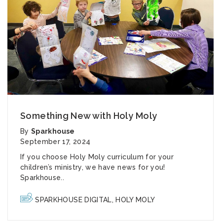
Something New with Holy Moly
By
Sparkhouse
September 17, 2024
If you choose Holy Moly curriculum for your
children’s ministry, we have news for you!
Sparkhouse..
SPARKHOUSE DIGITAL
,
HOLY MOLY