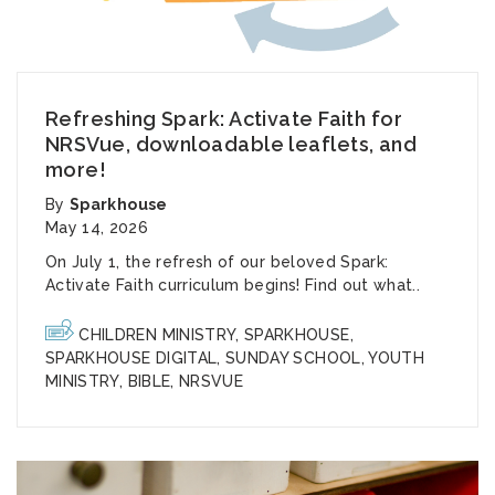
Refreshing Spark: Activate Faith for
NRSVue, downloadable leaflets, and
more!
By
Sparkhouse
May 14, 2026
On July 1, the refresh of our beloved Spark:
Activate Faith curriculum begins! Find out what..
CHILDREN MINISTRY
,
SPARKHOUSE
,
SPARKHOUSE DIGITAL
,
SUNDAY SCHOOL
,
YOUTH
MINISTRY
,
BIBLE
,
NRSVUE