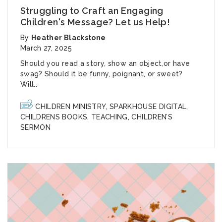
Struggling to Craft an Engaging
Children's Message? Let us Help!
By
Heather Blackstone
March 27, 2025
Should you read a s
tory,
show an
object,
or
have
swag?
Should it be f
unny,
poignant
, or sweet?
Will..
CHILDREN MINISTRY
,
SPARKHOUSE DIGITAL
,
CHILDRENS BOOKS
,
TEACHING
,
CHILDREN’S
SERMON