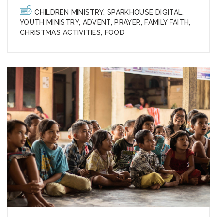
CHILDREN MINISTRY
,
SPARKHOUSE DIGITAL
,
YOUTH MINISTRY
,
ADVENT
,
PRAYER
,
FAMILY FAITH
,
CHRISTMAS ACTIVITIES
,
FOOD