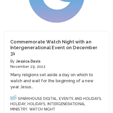
Commemorate Watch Night with an
Intergenerational Event on December
31
By
Jessica Davis
November 29, 2022
Many religions set aside a day on which to
watch and wait for the beginning of a new
year. Jesus..
SPARKHOUSE DIGITAL
,
EVENTS AND HOLIDAYS
,
HOLIDAY
,
HOLIDAYS
,
INTERGENERATIONAL
MINISTRY
,
WATCH NIGHT