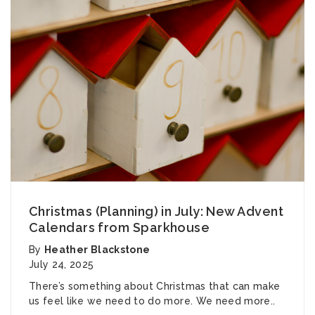
Christmas (Planning) in July: New Advent
Calendars from Sparkhouse
By
Heather Blackstone
July 24, 2025
There’s something about Christmas that can make
us feel like we need to do more. We need more..