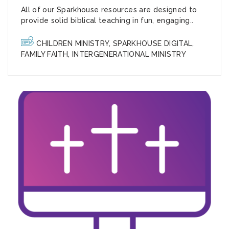
All of our Sparkhouse resources are designed to
provide solid biblical teaching in fun, engaging..
CHILDREN MINISTRY
,
SPARKHOUSE DIGITAL
,
FAMILY FAITH
,
INTERGENERATIONAL MINISTRY