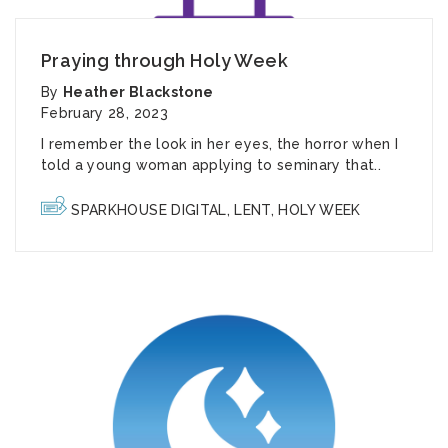
Praying through Holy Week
By
Heather Blackstone
February 28, 2023
I remember the look in her eyes, the horror when I
told a young woman applying to seminary that..
SPARKHOUSE DIGITAL
,
LENT
,
HOLY WEEK