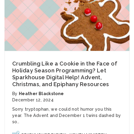
Crumbling Like a Cookie in the Face of
Holiday Season Programming? Let
Sparkhouse Digital Help! Advent,
Christmas, and Epiphany Resources
By
Heather Blackstone
December 12, 2024
Sorry tryptophan, we could not humor you this
year. The Advent and December 1 twins dashed by
so..