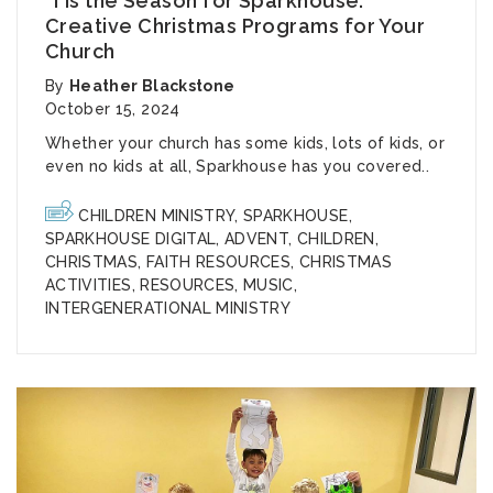
‘Tis the Season for Sparkhouse:
Creative Christmas Programs for Your
Church
By
Heather Blackstone
October 15, 2024
Whether your church has some kids, lots of kids, or
even no kids at all, Sparkhouse has you covered..
CHILDREN MINISTRY
,
SPARKHOUSE
,
SPARKHOUSE DIGITAL
,
ADVENT
,
CHILDREN
,
CHRISTMAS
,
FAITH RESOURCES
,
CHRISTMAS
ACTIVITIES
,
RESOURCES
,
MUSIC
,
INTERGENERATIONAL MINISTRY