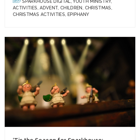
SPARKHOUSE DIGITAL
,
YOUTH MINISTRY
,
ACTIVITIES
,
ADVENT
,
CHILDREN
,
CHRISTMAS
,
CHRISTMAS ACTIVITIES
,
EPIPHANY