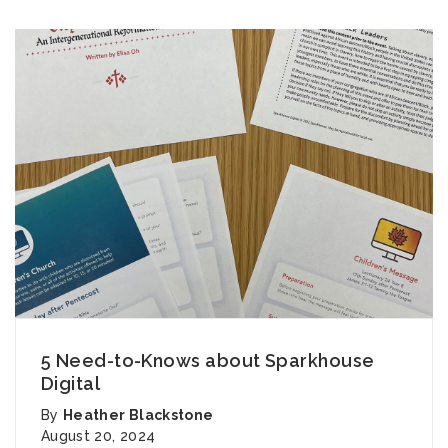
5 Need-to-Knows about Sparkhouse
Digital
By
Heather Blackstone
August 20, 2024