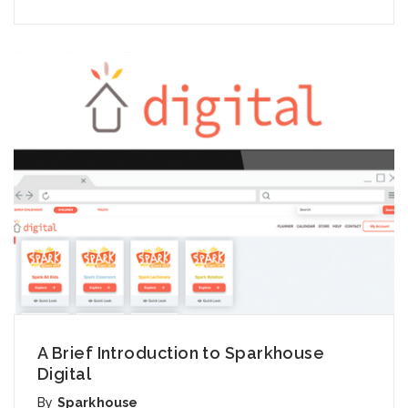
A Brief Introduction to Sparkhouse
Digital
By
Sparkhouse