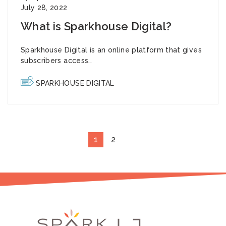
July 28, 2022
What is Sparkhouse Digital?
Sparkhouse Digital
is an online platform that gives
subscribers access..
SPARKHOUSE DIGITAL
1
2