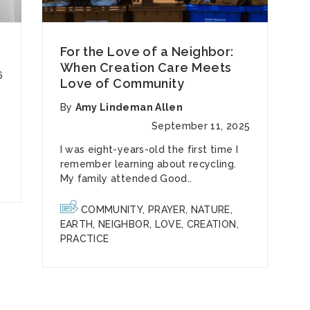
For the Love of a Neighbor:
When Creation Care Meets
6
Love of Community
By
Amy Lindeman Allen
September 11, 2025
I was eight-years-old the first time I
remember learning about recycling.
My family attended Good..
COMMUNITY
,
PRAYER
,
NATURE
,
EARTH
,
NEIGHBOR
,
LOVE
,
CREATION
,
PRACTICE