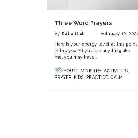
Three Word Prayers
By
Katie Rich
February 12, 202
How is your energy level at this point
in the year?If you are anything like
me, you may have..
YOUTH MINISTRY
,
ACTIVITIES
,
PRAYER
,
KIDS
,
PRACTICE
,
CALM