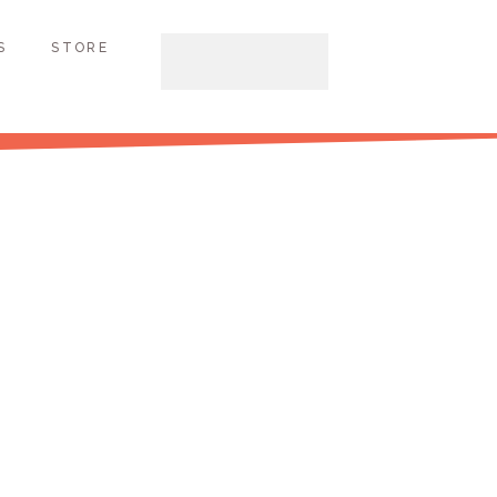
S
STORE