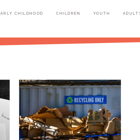
EARLY CHILDHOOD
CHILDREN
YOUTH
ADULT