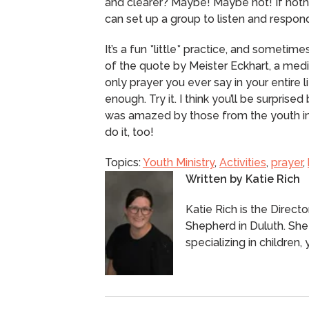
and clearer? Maybe! Maybe not! If noth
can set up a group to listen and respond
It’s a fun *little* practice, and sometimes l
of the quote by Meister Eckhart, a medi
only prayer you ever say in your entire lif
enough.
Try it.
I think you’ll be surprised
was amazed by those from the youth in 
do it, too!
Topics:
Youth Ministry
,
Activities
,
prayer
,
Written by
Katie Rich
Katie Rich is the Direct
Shepherd in Duluth. She
specializing in children