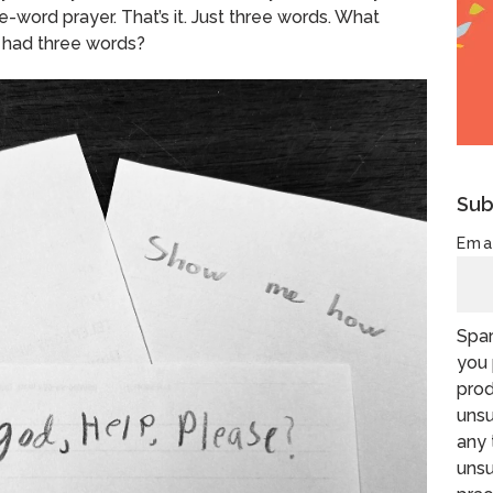
ee-word prayer.
That’s it.
Just three words.
What
 had three words?
Sub
Ema
Spar
you 
prod
unsu
any 
unsu