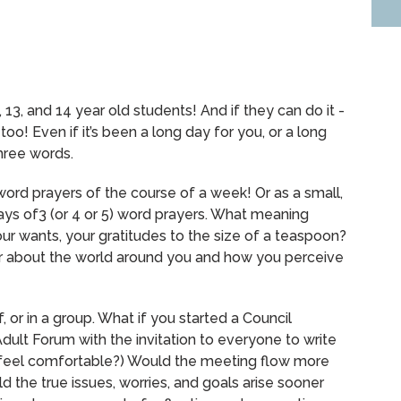
, 13, and 14 year old students!
And if they can do it -
 too!
Even if it’s been a long day for you, or a long
hree words.
word prayers of the course of a week!
Or as a small,
ys of3 (or 4 or 5) word prayers. What meaning
your wants, your gratitudes to the size of a teaspoon?
or about the world around you and how you perceive
, or in a group.
What if you started a Council
dult Forum with the invitation to everyone to write
feel comfortable?)
Would the meeting flow more
the true issues, worries, and goals arise sooner