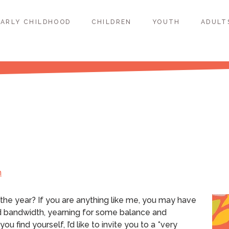
EARLY CHILDHOOD
CHILDREN
YOUTH
ADULT
h
 the year?
If you are anything like me, you may have
d bandwidth, yearning for some balance and
ou find yourself, I’d like to invite you to a *very