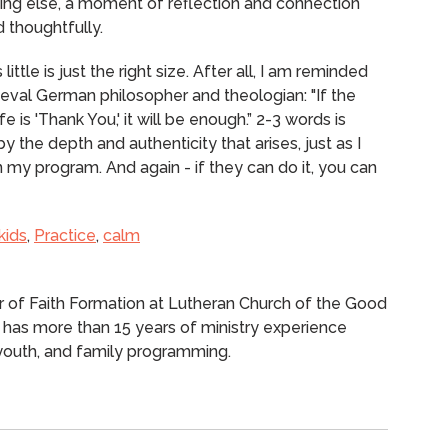
ing else, a moment of reflection and connection
 thoughtfully.
ittle is just the right size.
After all, I am reminded
eval German philosopher and theologian: "If the
e is 'Thank You,' it will be enough.”
2-3 words is
 by the depth and authenticity that arises, just as I
my program. And again - if they can do it, you can
kids
,
Practice
,
calm
or of Faith Formation at Lutheran Church of the Good
 has more than 15 years of ministry experience
, youth, and family programming.