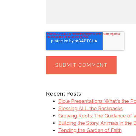
Recent Posts
Bible Presentations: What's the Po
Blessing ALL the Backpacks
Growing Roots: The Guidance of a 
Building the Story: Animals in the 
Tending the Garden of Faith