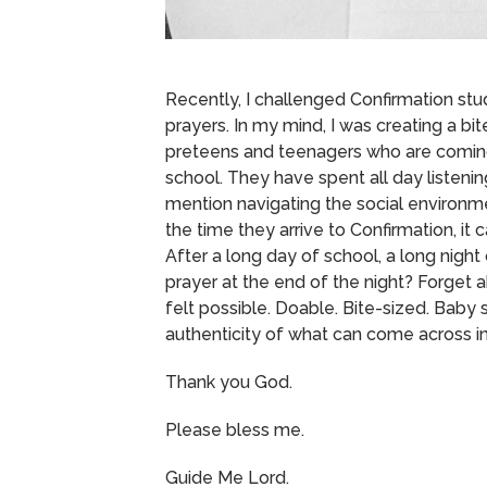
Recently, I challenged Confirmation stu
prayers.
In my mind, I was creating a bi
preteens and teenagers who are coming 
school.
They have spent all day listening
mention navigating the social environme
the time they arrive to Confirmation, i
After a long day of school, a long night 
prayer at the end of the night?
Forget a
felt possible.
Doable.
Bite-sized.
Baby s
authenticity of what can come across in
Thank you God.
Please bless me.
Guide Me Lord.