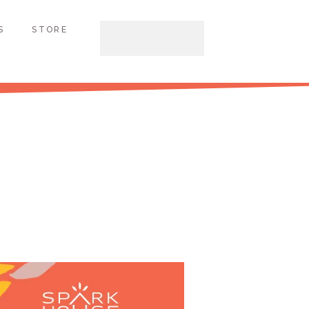
S
STORE