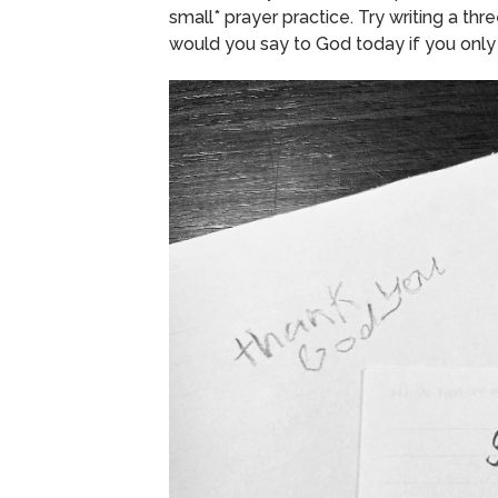
small* prayer practice.
Try writing a thr
would you say to God today if you only