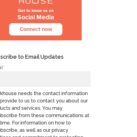
scribe to Email Updates
il
*
khouse needs the contact information
provide to us to contact you about our
ucts and services. You may
bscribe from these communications at
time. For information on how to
bscribe, as well as our privacy