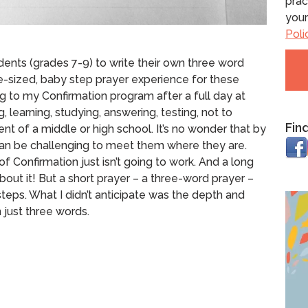
prac
your
Poli
dents (grades 7-9) to write their own three word
te-sized, baby step prayer experience for these
to my Confirmation program after a full day at
, learning, studying, answering, testing, not to
Fin
nt of a middle or high school. It’s no wonder that by
t can be challenging to meet them where they are.
of Confirmation just isn’t going to work.
And a long
bout it!
But a short prayer – a three-word prayer –
teps.
What I didn’t anticipate was the depth and
 just three words.