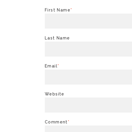
First Name
*
Last Name
Email
*
Website
Comment
*