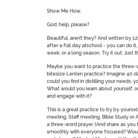
Show Me How.
God, help, please?
Beautiful, aren’t they?
And written by 12
after a full day atschool - you can do it,
week, or a long season.
Try it out.
Just t
Maybe you want to practice the three-
bitesize Lenten practice?
Imagine 40 da
could you find in distilling your needs, 
What would you learn about yourself, 
and engage with it?
This is a great practice to try by yourself
meeting, Staff meeting, Bible Study or A
a three-word prayer.
(And share as you 
smoothly with everyone focused? Would 