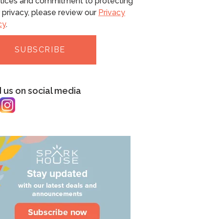
tices and commitment to protecting
 privacy, please review our
Privacy
cy
.
d us on social media