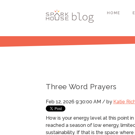
HOME
Three Word Prayers
Feb 12, 2026 9:30:00 AM / by
Katie Ric
How is your energy level at this point in
reached a season of low energy, limite
sustainability.
If that is the space where y