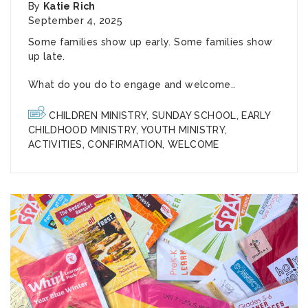
By
Katie Rich
September 4, 2025
Some families show up early. Some families show
up late.
What do you do to engage and welcome..
CHILDREN MINISTRY
,
SUNDAY SCHOOL
,
EARLY
CHILDHOOD MINISTRY
,
YOUTH MINISTRY
,
ACTIVITIES
,
CONFIRMATION
,
WELCOME