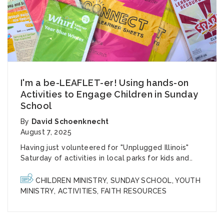
I'm a be-LEAFLET-er! Using hands-on
Activities to Engage Children in Sunday
School
By
David Schoenknecht
August 7, 2025
Having just volunteered for "Unplugged Illinois"
Saturday of activities in local parks for kids and..
CHILDREN MINISTRY
,
SUNDAY SCHOOL
,
YOUTH
MINISTRY
,
ACTIVITIES
,
FAITH RESOURCES