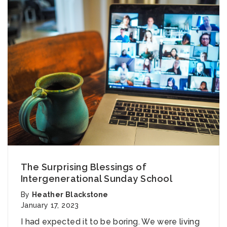
The Surprising Blessings of
Intergenerational Sunday School
By
Heather Blackstone
January 17, 2023
I had expected it to be boring. We were living