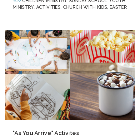
CHILDREN MINISTRY
,
SUNDAY SCHOOL
,
YOUTH
MINISTRY
,
ACTIVITIES
,
CHURCH WITH KIDS
,
EASTER
"As You Arrive" Activites