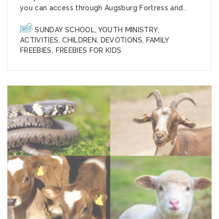
you can access through Augsburg Fortress and..
SUNDAY SCHOOL
,
YOUTH MINISTRY
,
ACTIVITIES
,
CHILDREN
,
DEVOTIONS
,
FAMILY
FREEBIES
,
FREEBIES FOR KIDS