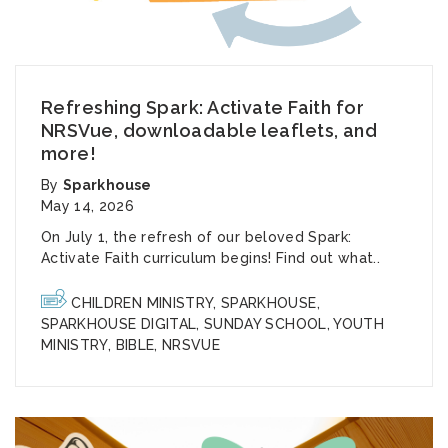
Refreshing Spark: Activate Faith for
NRSVue, downloadable leaflets, and
more!
By
Sparkhouse
May 14, 2026
On July 1, the refresh of our beloved Spark:
Activate Faith curriculum begins! Find out what..
CHILDREN MINISTRY
,
SPARKHOUSE
,
SPARKHOUSE DIGITAL
,
SUNDAY SCHOOL
,
YOUTH
MINISTRY
,
BIBLE
,
NRSVUE