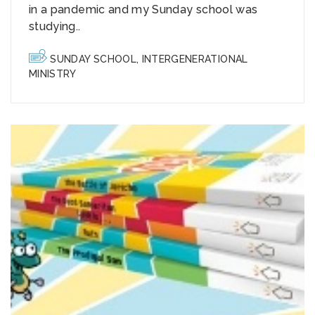
in a pandemic and my Sunday school was
studying..
SUNDAY SCHOOL
,
INTERGENERATIONAL
MINISTRY