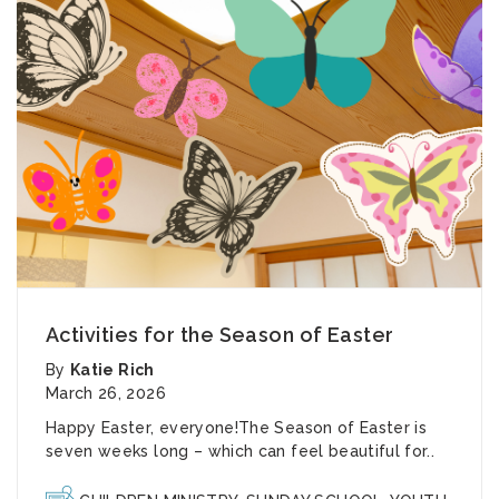
Activities for the Season of Easter
By
Katie Rich
March 26, 2026
Happy Easter, everyone!The Season of Easter is
seven weeks long – which can feel beautiful for..