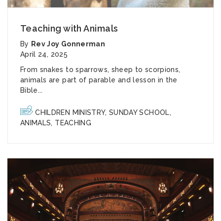
Teaching with Animals
By
Rev Joy Gonnerman
April 24, 2025
From snakes to sparrows, sheep to scorpions,
animals are part of parable and lesson in the
Bible...
CHILDREN MINISTRY
,
SUNDAY SCHOOL
,
ANIMALS
,
TEACHING