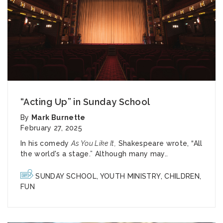
“Acting Up” in Sunday School
By
Mark Burnette
February 27, 2025
In his comedy
As You Like It,
Shakespeare wrote, “All
the world's a stage.” Although many may..
SUNDAY SCHOOL
,
YOUTH MINISTRY
,
CHILDREN
,
FUN