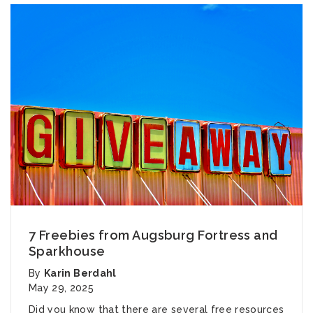
7 Freebies from Augsburg Fortress and
Sparkhouse
By
Karin Berdahl
May 29, 2025
Did you know that there are several free resources