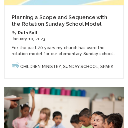
Planning a Scope and Sequence with
the Rotation Sunday School Model
By
Ruth Sall
January 10, 2023
For the past 20 years my church has used the
rotation model
for our elementary Sunday school..
CHILDREN MINISTRY
,
SUNDAY SCHOOL
,
SPARK