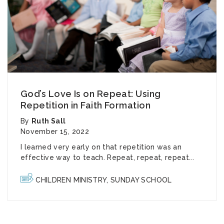
God’s Love Is on Repeat: Using
Repetition in Faith Formation
By
Ruth Sall
November 15, 2022
I learned very early on that repetition was an
effective way to teach. Repeat, repeat, repeat...
CHILDREN MINISTRY
,
SUNDAY SCHOOL