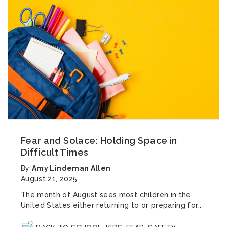
Fear and Solace: Holding Space in
Difficult Times
By
Amy Lindeman Allen
August 21, 2025
The month of August sees most children in the
United States either returning to or preparing for..