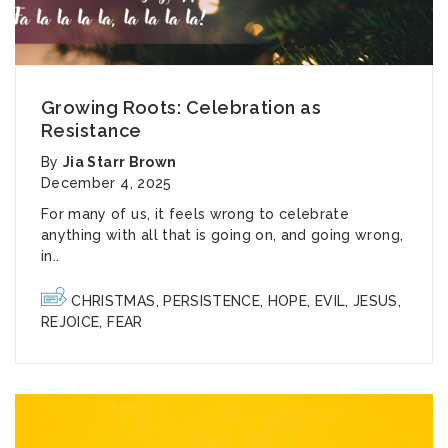
Growing Roots: Celebration as
Resistance
By
Jia Starr Brown
December 4, 2025
For many of us, it feels wrong to celebrate
anything with all that is going on, and going wrong,
in..
CHRISTMAS
,
PERSISTENCE
,
HOPE
,
EVIL
,
JESUS
,
REJOICE
,
FEAR