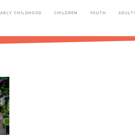
EARLY CHILDHOOD
CHILDREN
YOUTH
ADULT