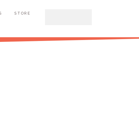
S
STORE