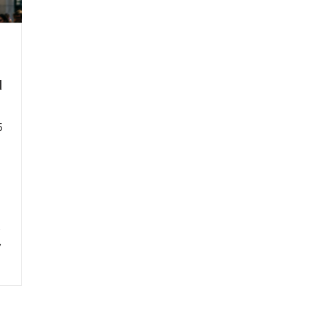
d
5
,
,