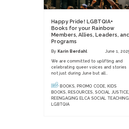
Happy Pride! LGBTQIA+
Books for your Rainbow
Members, Allies, Leaders, an
Programs
By
Karin Berdahl
June 1, 202
We are committed to uplifting and
celebrating
queer voices and stories
not just during June but all..
BOOKS
,
PROMO CODE
,
KIDS
BOOKS
,
RESOURCES
,
SOCIAL JUSTICE
REENGAGING ELCA SOCIAL TEACHING
LGBTQIA