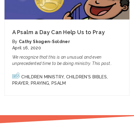
A Psalm a Day Can Help Us to Pray
By
Cathy Skogen-Soldner
April 16, 2020
We recognize that this is an unusual and even
unprecedented time to be doing ministry. This post..
CHILDREN MINISTRY
,
CHILDREN'S BIBLES
,
PRAYER
,
PRAYING
,
PSALM