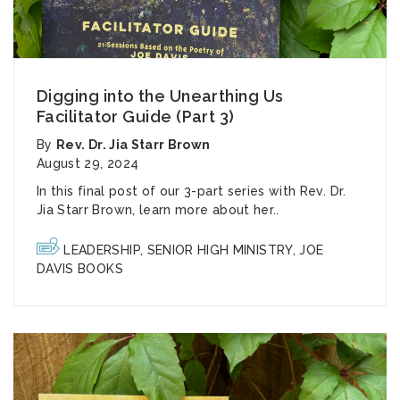
Digging into the Unearthing Us
Facilitator Guide (Part 3)
By
Rev. Dr. Jia Starr Brown
August 29, 2024
In this final post of our 3-part series with Rev. Dr.
Jia Starr Brown, learn more about her..
LEADERSHIP
,
SENIOR HIGH MINISTRY
,
JOE
DAVIS BOOKS