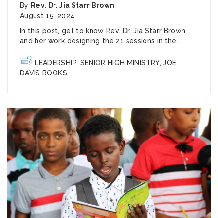
By
Rev. Dr. Jia Starr Brown
August 15, 2024
In this post, get to know Rev. Dr. Jia Starr Brown
and her work designing the 21 sessions in the..
LEADERSHIP
,
SENIOR HIGH MINISTRY
,
JOE
DAVIS BOOKS