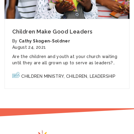
Children Make Good Leaders
By
Cathy Skogen-Soldner
August 24, 2021
Are the children and youth at your church waiting
until they are all grown up to serve as leaders?..
CHILDREN MINISTRY
,
CHILDREN
,
LEADERSHIP