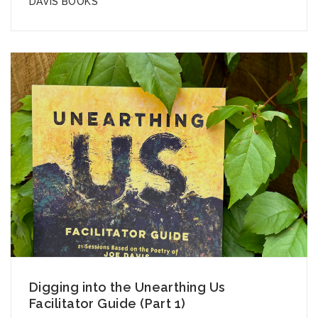
DAVIS BOOKS
Digging into the Unearthing Us
Facilitator Guide (Part 1)