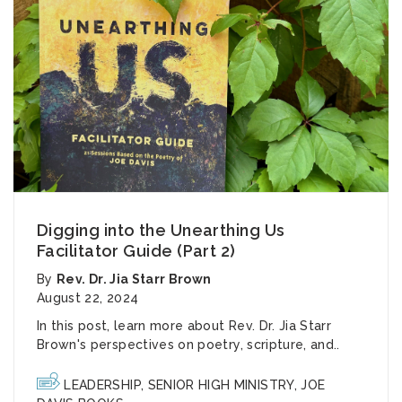
Digging into the Unearthing Us
Facilitator Guide (Part 2)
By
Rev. Dr. Jia Starr Brown
August 22, 2024
In this post, learn more about Rev. Dr. Jia Starr
Brown's perspectives on poetry, scripture, and..
LEADERSHIP
,
SENIOR HIGH MINISTRY
,
JOE