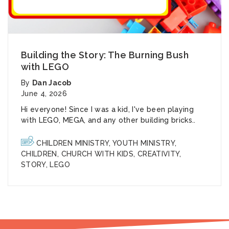
Building the Story: The Burning Bush
with LEGO
By
Dan Jacob
June 4, 2026
Hi everyone! Since I was a kid, I've been playing
with LEGO, MEGA, and any other building bricks..
CHILDREN MINISTRY
,
YOUTH MINISTRY
,
CHILDREN
,
CHURCH WITH KIDS
,
CREATIVITY
,
STORY
,
LEGO