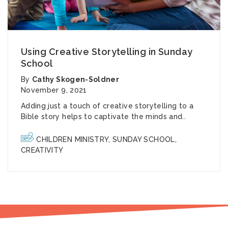
Using Creative Storytelling in Sunday
School
By
Cathy Skogen-Soldner
November 9, 2021
Adding just a touch of creative storytelling to a
Bible story helps to captivate the minds and..
CHILDREN MINISTRY
,
SUNDAY SCHOOL
,
CREATIVITY