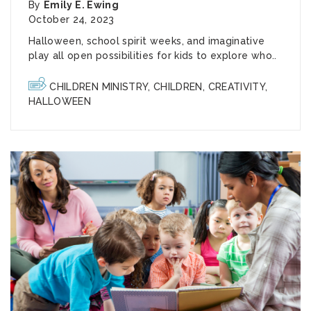
By
Emily E. Ewing
October 24, 2023
Halloween, school spirit weeks, and imaginative
play all open possibilities for kids to explore who..
CHILDREN MINISTRY
,
CHILDREN
,
CREATIVITY
,
HALLOWEEN