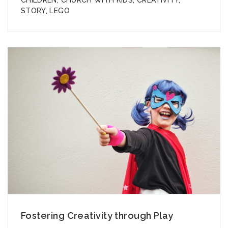
STORY
,
LEGO
Fostering Creativity through Play