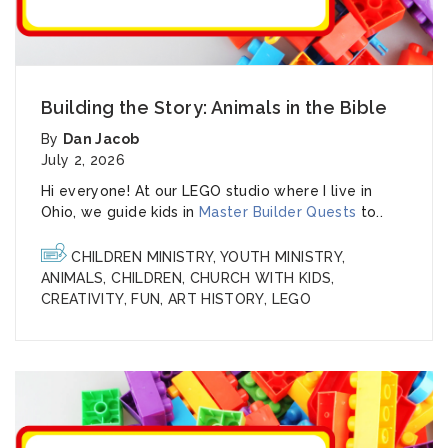
Building the Story: Animals in the Bible
By
Dan Jacob
July 2, 2026
Hi everyone! At our LEGO studio where I live in
Ohio, we guide kids in
Master Builder Quests
to..
CHILDREN MINISTRY
,
YOUTH MINISTRY
,
ANIMALS
,
CHILDREN
,
CHURCH WITH KIDS
,
CREATIVITY
,
FUN
,
ART HISTORY
,
LEGO