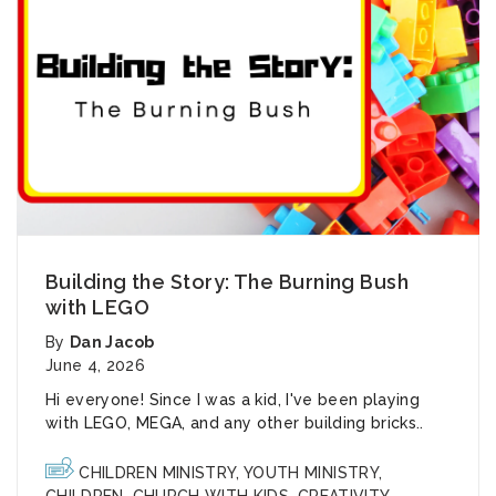
Building the Story: The Burning Bush
with LEGO
By
Dan Jacob
June 4, 2026
Hi everyone! Since I was a kid, I've been playing
with LEGO, MEGA, and any other building bricks..
CHILDREN MINISTRY
,
YOUTH MINISTRY
,
CHILDREN
,
CHURCH WITH KIDS
,
CREATIVITY
,