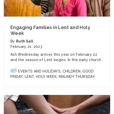
Engaging Families in Lent and Holy
Week
By
Ruth Sall
February 21, 2023
Ash Wednesday arrives this year on February 22
and the season of Lent begins. In the early church..
EVENTS AND HOLIDAYS
,
CHILDREN
,
GOOD
FRIDAY
,
LENT
,
HOLY WEEK
,
MAUNDY THURSDAY