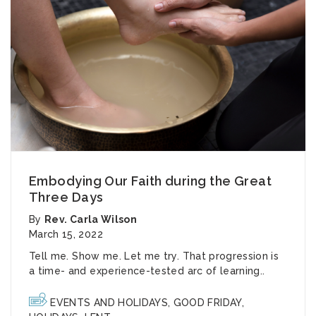
Embodying Our Faith during the Great
Three Days
By
Rev. Carla Wilson
March 15, 2022
Tell me. Show me. Let me try. That progression is
a time- and experience-tested arc of learning..
EVENTS AND HOLIDAYS
,
GOOD FRIDAY
,