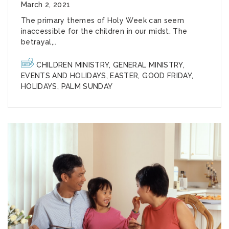
March 2, 2021
The primary themes of Holy Week can seem
inaccessible for the children in our midst. The
betrayal,..
CHILDREN MINISTRY
,
GENERAL MINISTRY
,
EVENTS AND HOLIDAYS
,
EASTER
,
GOOD FRIDAY
,
HOLIDAYS
,
PALM SUNDAY