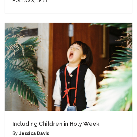
HOLIDAYS
,
LENT
Including Children in Holy Week
By
Jessica Davis