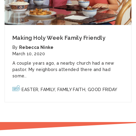
Making Holy Week Family Friendly
By
Rebecca Ninke
March 10, 2020
A couple years ago, a nearby church had a new
pastor. My neighbors attended there and had
some..
EASTER
,
FAMILY
,
FAMILY FAITH
,
GOOD FRIDAY