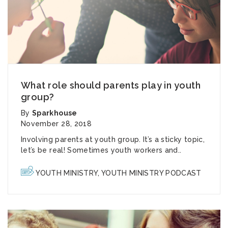
What role should parents play in youth
group?
By
Sparkhouse
November 28, 2018
Involving parents at youth group. It’s a sticky topic,
let’s be real! Sometimes youth workers and..
YOUTH MINISTRY
,
YOUTH MINISTRY PODCAST