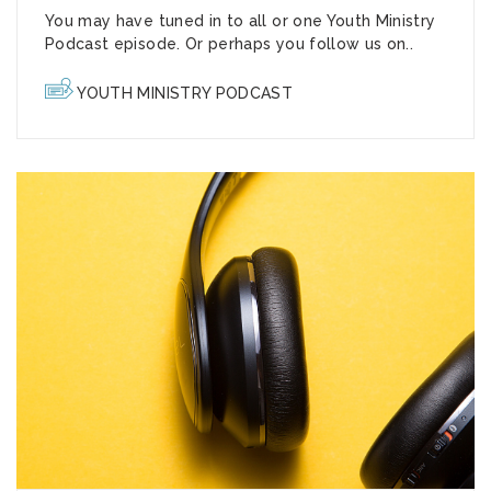
You may have tuned in to all or one Youth Ministry
Podcast episode. Or perhaps you follow us on..
YOUTH MINISTRY PODCAST