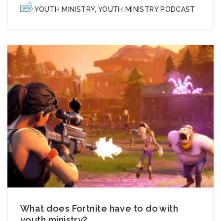
YOUTH MINISTRY
,
YOUTH MINISTRY PODCAST
What does Fortnite have to do with
youth ministry?