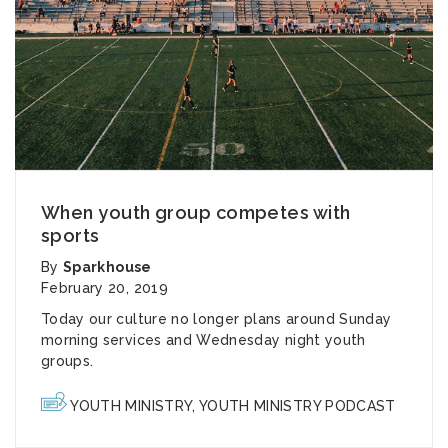
When youth group competes with
sports
By
Sparkhouse
February 20, 2019
Today our culture no longer plans around Sunday
morning services and Wednesday night youth
groups.
YOUTH MINISTRY
,
YOUTH MINISTRY PODCAST