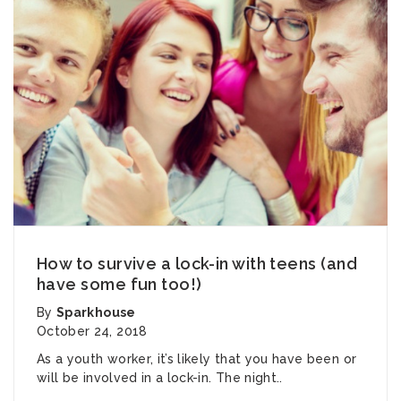
How to survive a lock-in with teens (and
have some fun too!)
By
Sparkhouse
October 24, 2018
As a youth worker, it’s likely that you have been or
will be involved in a lock-in. The night..