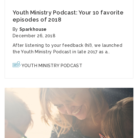
Youth Ministry Podcast: Your 10 favorite
episodes of 2018
By
Sparkhouse
December 26, 2018
After listening to your feedback (hi!), we launched
the Youth Ministry Podcast in late 2017 as a..
YOUTH MINISTRY PODCAST