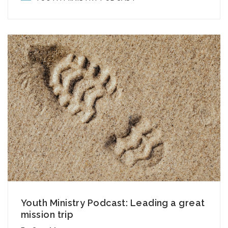
Youth Ministry Podcast: Leading a great
mission trip