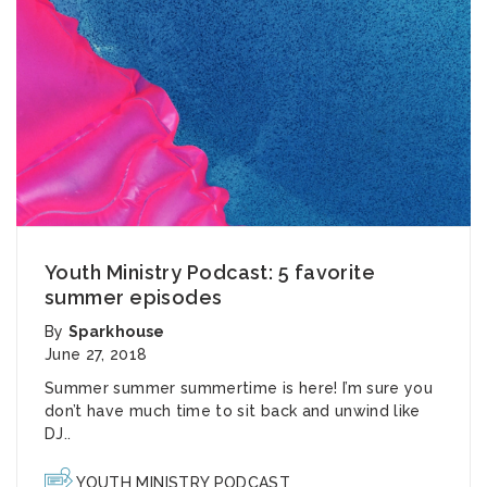
Youth Ministry Podcast: 5 favorite
summer episodes
By
Sparkhouse
June 27, 2018
Summer summer summertime is here! I’m sure you
don’t have much time to sit back and unwind like
DJ..
YOUTH MINISTRY PODCAST