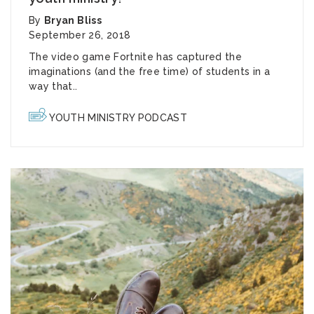
By
Bryan Bliss
September 26, 2018
The video game
Fortnite
has captured the
imaginations (and the free time) of students in a
way that..
YOUTH MINISTRY PODCAST