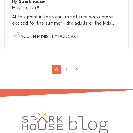
By
Sparkhouse
May 10, 2018
At this point in the year, I’m not sure who’s more
excited for the summer—the adults or the kids...
YOUTH MINISTRY PODCAST
0
1
2