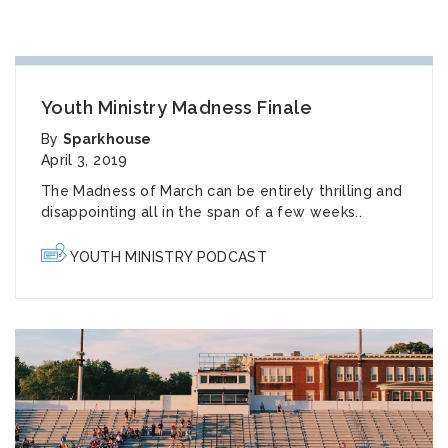
Youth Ministry Madness Finale
By
Sparkhouse
April 3, 2019
The Madness of March can be entirely thrilling and
disappointing all in the span of a few weeks..
YOUTH MINISTRY PODCAST