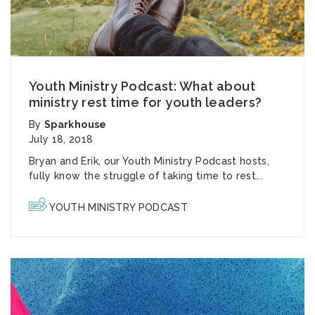
Youth Ministry Podcast: What about
ministry rest time for youth leaders?
By
Sparkhouse
July 18, 2018
Bryan and Erik, our
Youth Ministry Podcast
hosts,
fully know the struggle of taking time to rest...
YOUTH MINISTRY PODCAST