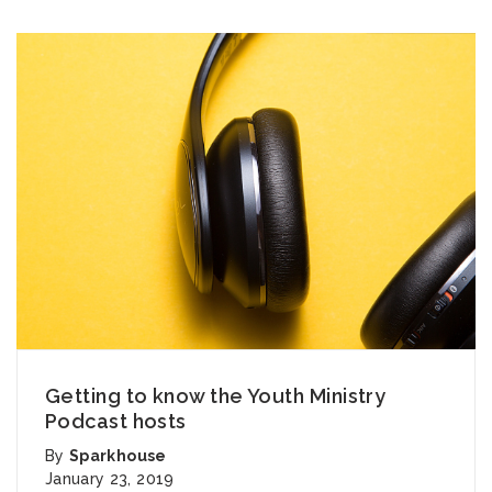
Getting to know the Youth Ministry
Podcast hosts
By
Sparkhouse
January 23, 2019