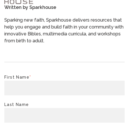
Written by
Sparkhouse
Sparking new faith, Sparkhouse delivers resources that
help you engage and build faith in your community with
innovative Bibles, multimedia curricula, and workshops
from birth to adult.
First Name
*
Last Name