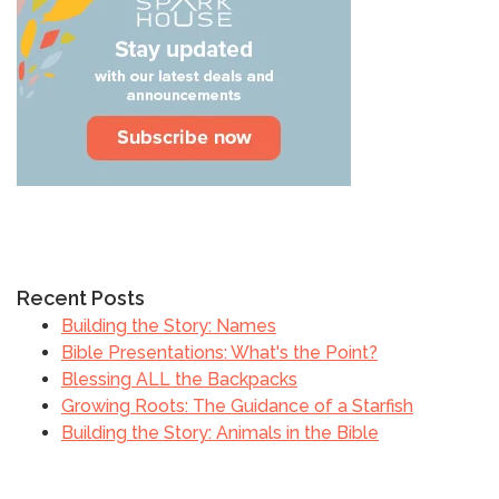
Recent Posts
Building the Story: Names
Bible Presentations: What's the Point?
Blessing ALL the Backpacks
Growing Roots: The Guidance of a Starfish
Building the Story: Animals in the Bible