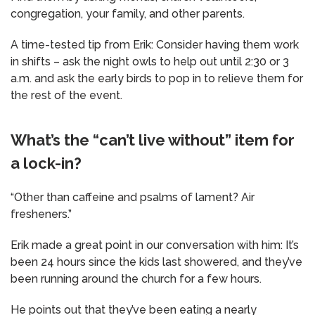
congregation, your family, and other parents.
A time-tested tip from Erik: Consider having them work
in shifts – ask the night owls to help out until 2:30 or 3
a.m. and ask the early birds to pop in to relieve them for
the rest of the event.
What’s the “can’t live without” item for
a lock-in?
“Other than caffeine and psalms of lament? Air
fresheners.”
Erik made a great point in our conversation with him: It’s
been 24 hours since the kids last showered, and they’ve
been running around the church for a few hours.
He points out that they’ve been eating a nearly