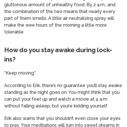
gluttonous amount of unhealthy food. By 2 a.m., and
the combination of the two means that nearly every
part of them smells. A little air neutralizing spray will
make the wee hours of the morning a little more
tolerable.
How do you stay awake during lock-
ins?
“Keep moving.”
According to Erik, there’s no guarantee you’ll stay awake
standing as the night goes on. You might think that you
can put your feet up and watch a movie at 4 a.m.
without falling asleep, but you’re kidding yourself.
Erik also warns that you shouldn’t even close your eyes
to pray. Your meditations will turn into sweet dreams in