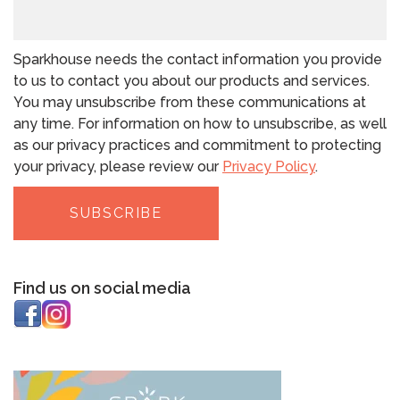
Sparkhouse needs the contact information you provide
to us to contact you about our products and services.
You may unsubscribe from these communications at
any time. For information on how to unsubscribe, as well
as our privacy practices and commitment to protecting
your privacy, please review our
Privacy Policy
.
Find us on social media