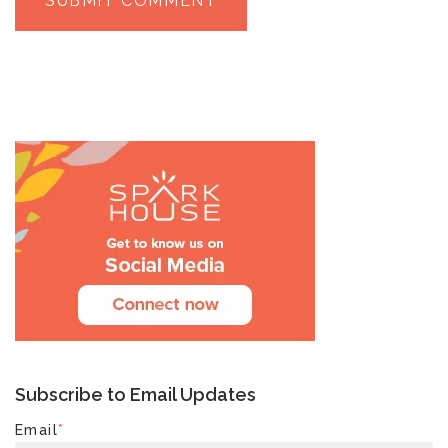
Subscribe to Email Updates
Email
*