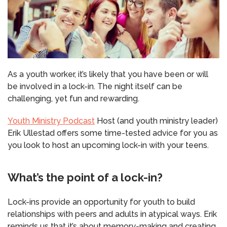
As a youth worker, it’s likely that you have been or will
be involved in a lock-in. The night itself can be
challenging, yet fun and rewarding.
Youth Ministry Podcast
Host (and youth ministry leader)
Erik Ullestad offers some time-tested advice for you as
you look to host an upcoming lock-in with your teens.
What’s the point of a lock-in?
Lock-ins provide an opportunity for youth to build
relationships with peers and adults in atypical ways. Erik
reminds us that it’s about memory-making and creating