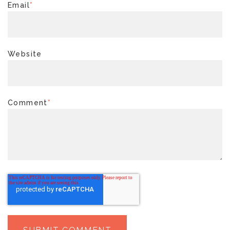
Email
*
Website
Comment
*