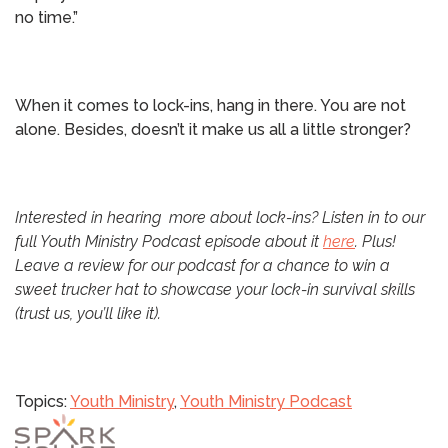
no time.”
When it comes to lock-ins, hang in there. You are not
alone. Besides, doesn’t it make us all a little stronger?
Interested in hearing more about lock-ins? Listen in to our
full Youth Ministry Podcast episode about it
here
. Plus!
Leave a review for our podcast for a chance to win a
sweet trucker hat to showcase your lock-in survival skills
(trust us, you’ll like it).
Topics:
Youth Ministry
,
Youth Ministry Podcast