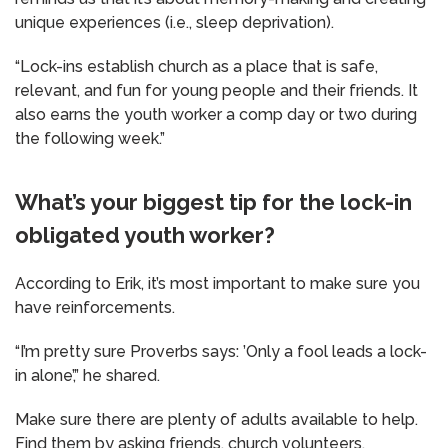
unique experiences (i.e., sleep deprivation).
“Lock-ins establish church as a place that is safe,
relevant, and fun for young people and their friends. It
also earns the youth worker a comp day or two during
the following week.”
What’s your biggest tip for the lock-in
obligated youth worker?
According to Erik, it’s most important to make sure you
have reinforcements.
“I’m pretty sure Proverbs says: ’Only a fool leads a lock-
in alone’,” he shared.
Make sure there are plenty of adults available to help.
Find them by asking friends, church volunteers,