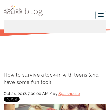
How to survive a lock-in with teens (and
have some fun too!)
Oct 24, 2018 7:00:00 AM / by
Sparkhouse