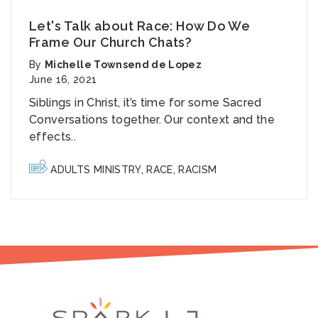
Let's Talk about Race: How Do We
Frame Our Church Chats?
By
Michelle Townsend de Lopez
June 16, 2021
Siblings in Christ, it’s time for some Sacred
Conversations together. Our context and the
effects..
ADULTS MINISTRY
,
RACE
,
RACISM