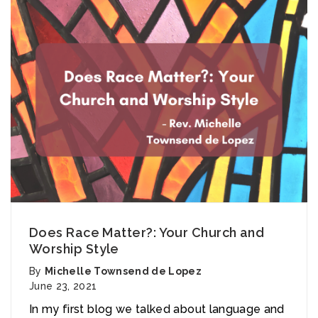
Does Race Matter?: Your Church and
Worship Style
By
Michelle Townsend de Lopez
June 23, 2021
In my first blog we talked about language and