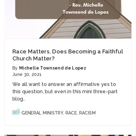
Race Matters. Does Becoming a Faithful
Church Matter?
By
Michelle Townsend de Lopez
June 30, 2021
We all want to answer an affirmative yes to
this question
, but even in this mini three-part
blog..
GENERAL MINISTRY
,
RACE
,
RACISM