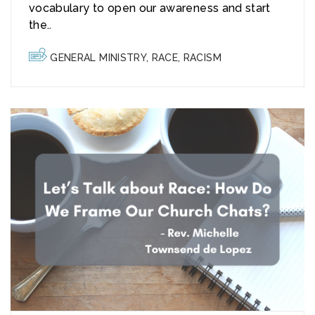
vocabulary to open our awareness and start
the..
GENERAL MINISTRY
,
RACE
,
RACISM