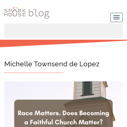
Michelle Townsend de Lopez