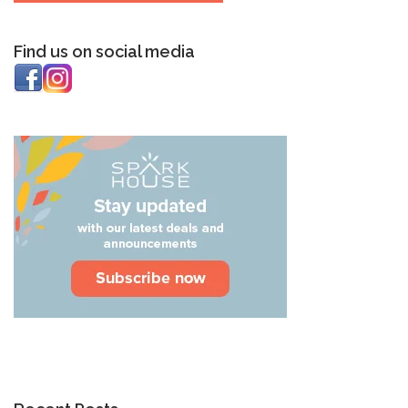
Find us on social media