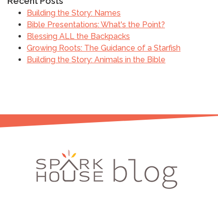
Recent Posts
Building the Story: Names
Bible Presentations: What's the Point?
Blessing ALL the Backpacks
Growing Roots: The Guidance of a Starfish
Building the Story: Animals in the Bible