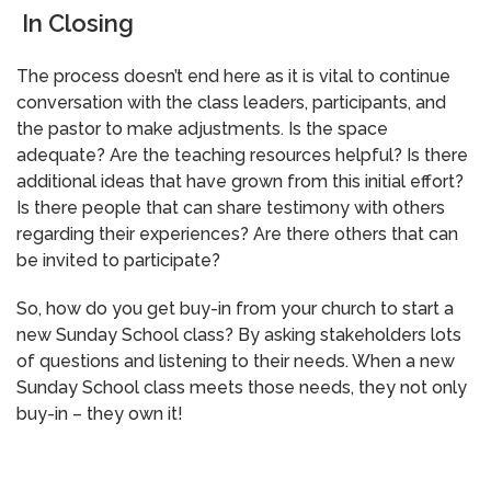
In Closing
The process doesn’t end here as it is vital to continue
conversation with the class leaders, participants, and
the pastor to make adjustments. Is the space
adequate? Are the teaching resources helpful? Is there
additional ideas that have grown from this initial effort?
Is there people that can share testimony with others
regarding their experiences? Are there others that can
be invited to participate?
So, how do you get buy-in from your church to start a
new Sunday School class? By asking stakeholders lots
of questions and listening to their needs. When a new
Sunday School class meets those needs, they not only
buy-in – they own it!