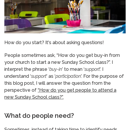
How do you start? It's about asking questions!
People sometimes ask, “How do you get buy-in from
your church to start a new Sunday School class?”. I
interpret the phrase ‘
buy-in
’ to mean ‘
support
’. I
understand ‘
support
’ as ‘
participation
’. For the purpose of
this blog post, I will answer the question from the
perspective of
“How do you get people to attend a
new Sunday School class?”.
What do people need?
Sometimes, instead of taking time to identify needs,