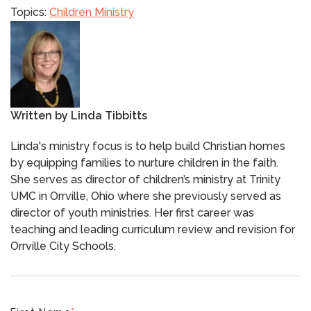
Topics:
Children Ministry
Written by
Linda Tibbitts
Linda's ministry focus is to help build Christian homes
by equipping families to nurture children in the faith.
She serves as director of children’s ministry at Trinity
UMC in Orrville, Ohio where she previously served as
director of youth ministries. Her first career was
teaching and leading curriculum review and revision for
Orrville City Schools.