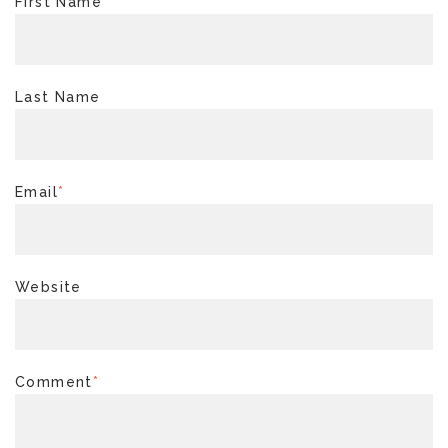
First Name
*
Last Name
Email
*
Website
Comment
*