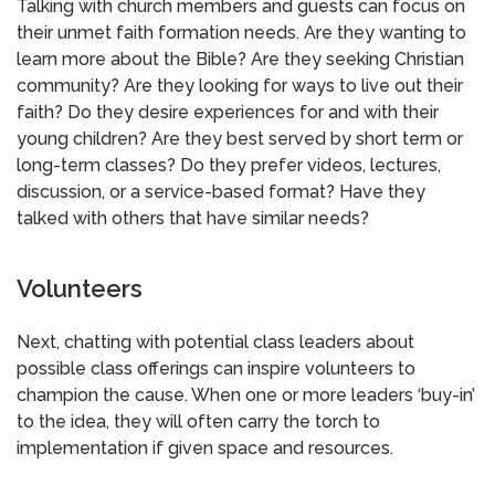
Talking with church members and guests can focus on
their unmet faith formation needs. Are they wanting to
learn more about the Bible? Are they seeking Christian
community? Are they looking for ways to live out their
faith? Do they desire experiences for and with their
young children? Are they best served by short term or
long-term classes? Do they prefer videos, lectures,
discussion, or a service-based format? Have they
talked with others that have similar needs?
Volunteers
Next, chatting with potential class leaders about
possible class offerings can inspire volunteers to
champion the cause. When one or more leaders ‘buy-in’
to the idea, they will often carry the torch to
implementation if given space and resources.