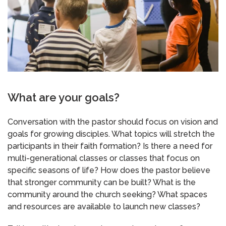
What are your goals?
Conversation with the pastor should focus on vision and
goals for growing disciples. What topics will stretch the
participants in their faith formation? Is there a need for
multi-generational classes or classes that focus on
specific seasons of life? How does the pastor believe
that stronger community can be built? What is the
community around the church seeking? What spaces
and resources are available to launch new classes?