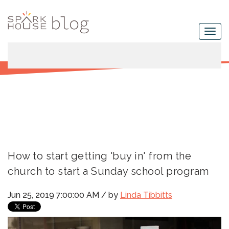
How to start getting 'buy in' from the
church to start a Sunday school program
Jun 25, 2019 7:00:00 AM / by
Linda Tibbitts