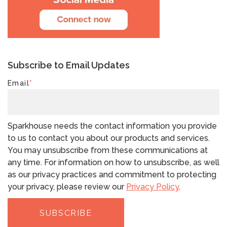
Subscribe to Email Updates
Email
*
Sparkhouse needs the contact information you provide
to us to contact you about our products and services.
You may unsubscribe from these communications at
any time. For information on how to unsubscribe, as well
as our privacy practices and commitment to protecting
your privacy, please review our
Privacy Policy
.