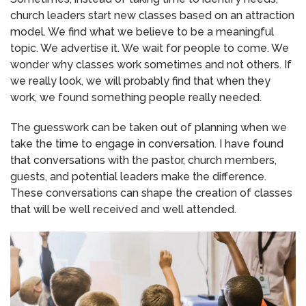
church leaders start new classes based on an attraction
model. We find what we believe to be a meaningful
topic. We advertise it. We wait for people to come. We
wonder why classes work sometimes and not others. If
we really look, we will probably find that when they
work, we found something people really needed.
The guesswork can be taken out of planning when we
take the time to engage in conversation. I have found
that conversations with the pastor, church members,
guests, and potential leaders make the difference.
These conversations can shape the creation of classes
that will be well received and well attended.