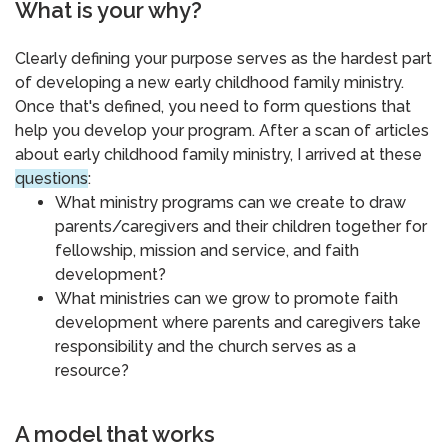
What is your why?
Clearly defining your purpose serves as the hardest part
of developing a new early childhood family ministry.
Once that's defined, you need to form questions that
help you develop your program. After a scan of articles
about early childhood family ministry, I arrived at these
questions
:
What ministry programs can we create to draw
parents/caregivers and their children together for
fellowship, mission and service, and faith
development?
What ministries can we grow to promote faith
development where parents and caregivers take
responsibility and the church serves as a
resource?
A model that works