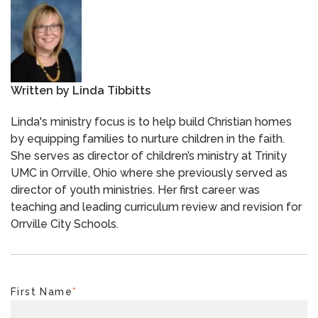
Written by
Linda Tibbitts
Linda's ministry focus is to help build Christian homes
by equipping families to nurture children in the faith.
She serves as director of children’s ministry at Trinity
UMC in Orrville, Ohio where she previously served as
director of youth ministries. Her first career was
teaching and leading curriculum review and revision for
Orrville City Schools.
First Name
*