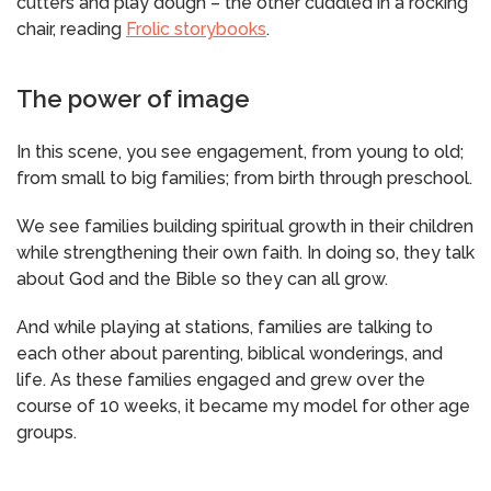
cutters and play dough – the other cuddled in a rocking
chair, reading
Frolic storybooks
.
The power of image
In this scene, you see engagement, from young to old;
from small to big families; from birth through preschool.
We see families building spiritual growth in their children
while strengthening their own faith. In doing so, they talk
about God and the Bible so they can all grow.
​And while playing at stations, families are talking to
each other about parenting, biblical wonderings, and
life. As these families engaged and grew over the
course of 10 weeks, it became my model for other age
groups.