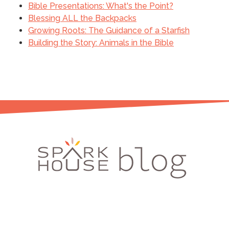
Bible Presentations: What's the Point?
Blessing ALL the Backpacks
Growing Roots: The Guidance of a Starfish
Building the Story: Animals in the Bible