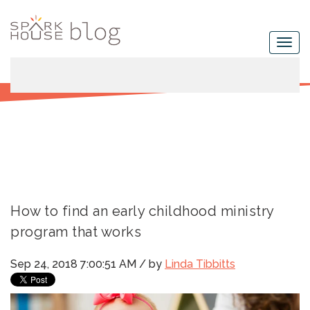
How to find an early childhood ministry
program that works
Sep 24, 2018 7:00:51 AM / by
Linda Tibbitts