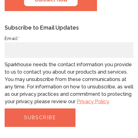
Subscribe to Email Updates
Email
*
Sparkhouse needs the contact information you provide
to us to contact you about our products and services.
You may unsubscribe from these communications at
any time. For information on how to unsubscribe, as well
as our privacy practices and commitment to protecting
your privacy, please review our
Privacy Policy
.