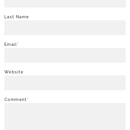
Last Name
Email
*
Website
Comment
*