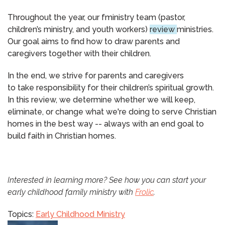
Throughout the year, our fministry team (pastor,
children’s ministry, and youth workers)
review
ministries.
Our goal aims to find how to draw parents and
caregivers together with their children.
​In the end, we strive for parents and caregivers
to take responsibility for their children’s spiritual growth.
In this review, we determine whether we will keep,
eliminate, or change what we're doing to serve Christian
homes in the best way -- always with an end goal to
build faith in Christian homes.
Interested in learning more? See how you can start your
early childhood family ministry with
Frolic
.
Topics:
Early Childhood Ministry