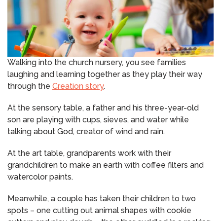
Walking into the church nursery, you see families
laughing and learning together as they play their way
through the
Creation story
.
At the sensory table, a father and his three-year-old
son are playing with cups, sieves, and water while
talking about God, creator of wind and rain.
At the art table, grandparents work with their
grandchildren to make an earth with coffee filters and
watercolor paints.
Meanwhile, a couple has taken their children to two
spots – one cutting out animal shapes with cookie