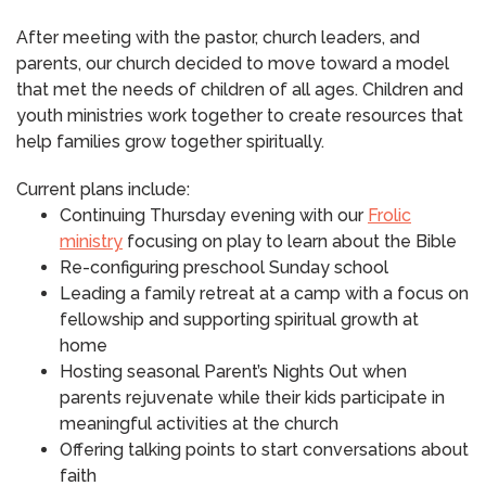
After meeting with the pastor, church leaders, and
parents, our church decided to move toward a model
that met the needs of children of all ages. Children and
youth ministries work together to create resources that
help families grow together spiritually.
Current plans include:
Continuing Thursday evening with our
Frolic
ministry
focusing on play to learn about the Bible
Re-configuring preschool Sunday school
Leading a family retreat at a camp with a focus on
fellowship and supporting spiritual growth at
home
Hosting seasonal Parent’s Nights Out when
parents rejuvenate while their kids participate in
meaningful activities at the church
Offering talking points to start conversations about
faith