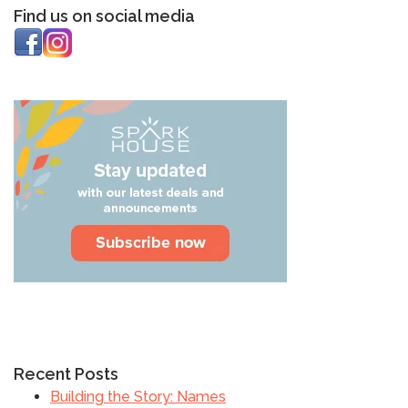
Find us on social media
Recent Posts
Building the Story: Names