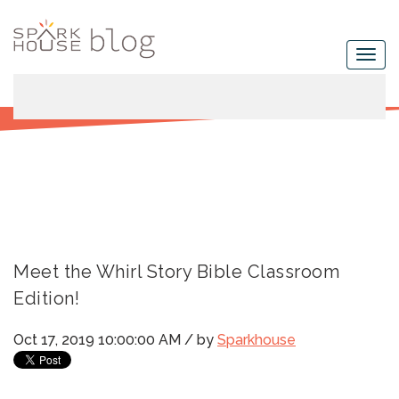
Meet the Whirl Story Bible Classroom
Edition!
Oct 17, 2019 10:00:00 AM / by
Sparkhouse