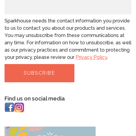
Sparkhouse needs the contact information you provide
to us to contact you about our products and services.
You may unsubscribe from these communications at
any time. For information on how to unsubscribe, as well
as our privacy practices and commitment to protecting
your privacy, please review our
Privacy Policy
.
Find us on social media