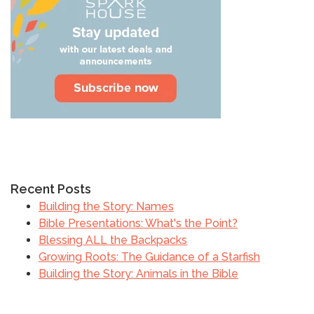
Recent Posts
Building the Story: Names
Bible Presentations: What's the Point?
Blessing ALL the Backpacks
Growing Roots: The Guidance of a Starfish
Building the Story: Animals in the Bible