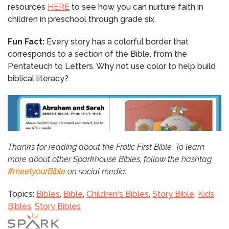
resources
HERE
to see how you can nurture faith in
children in preschool through grade six.
Fun Fact:
Every story has a colorful border that
corresponds to a section of the Bible, from the
Pentateuch to Letters. Why not use color to help build
biblical literacy?
Thanks for reading about the Frolic First Bible. To learn
more about other Sparkhouse Bibles, follow the hashtag
#meetyourBible
on social media.
Topics:
Bibles
,
Bible
,
Children's Bibles
,
Story Bible
,
Kids
Bibles
,
Story Bibles