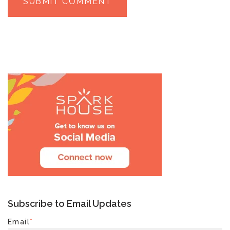
Subscribe to Email Updates
Email
*