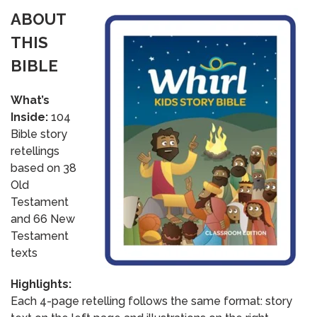
ABOUT
THIS
BIBLE
What’s
Inside:
104
Bible story
retellings
based on 38
Old
Testament
and 66 New
Testament
texts
Highlights:
Each 4-page retelling follows the same format: story