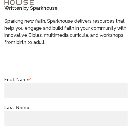
Written by
Sparkhouse
Sparking new faith, Sparkhouse delivers resources that
help you engage and build faith in your community with
innovative Bibles, multimedia curricula, and workshops
from birth to adult.
First Name
*
Last Name