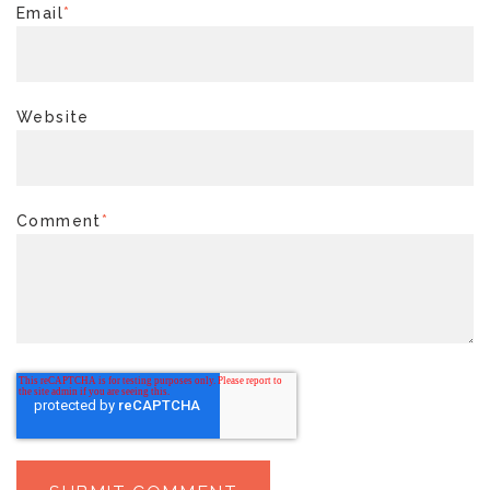
Email
*
Website
Comment
*