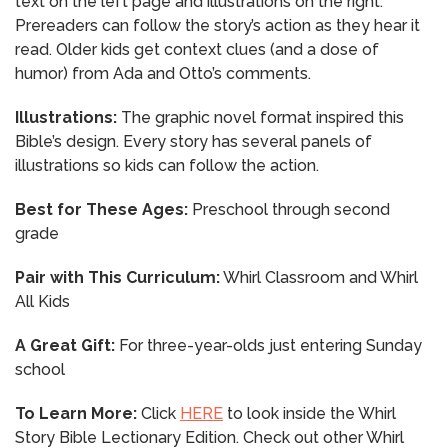
text on the left page and illustrations on the right.
Prereaders can follow the story’s action as they hear it
read. Older kids get context clues (and a dose of
humor) from Ada and Otto’s comments.
Illustrations:
The graphic novel format inspired this
Bible’s design. Every story has several panels of
illustrations so kids can follow the action.
Best for These Ages:
Preschool through second
grade
Pair with This Curriculum:
Whirl Classroom and Whirl
All Kids
A Great Gift:
For three-year-olds just entering Sunday
school
To Learn More:
Click
HERE
to look inside the Whirl
Story Bible Lectionary Edition. Check out other Whirl