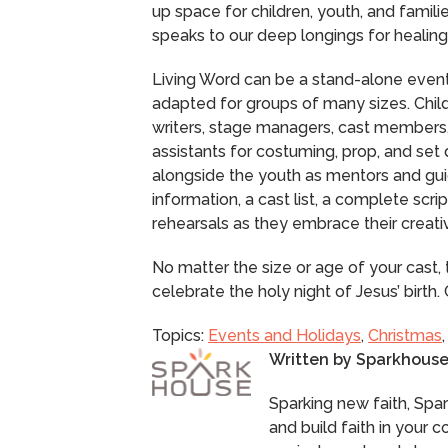
up space for children, youth, and famili
speaks to our deep longings for healing 
Living Word can be a stand-alone event o
adapted for groups of many sizes. Child
writers, stage managers, cast members,
assistants for costuming, prop, and set
alongside the youth as mentors and gui
information, a cast list, a complete scri
rehearsals as they embrace their creativ
No matter the size or age of your cast
celebrate the holy night of Jesus’ birt
Topics:
Events and Holidays
,
Christmas
Written by
Sparkhous
Sparking new faith, Spa
and build faith in your 