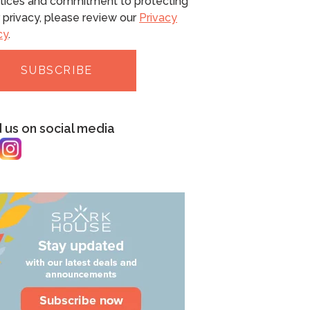
tices and commitment to protecting
 privacy, please review our
Privacy
cy
.
d us on social media