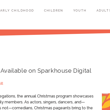
EARLY CHILDHOOD
CHILDREN
YOUTH
ADULT
Available on Sparkhouse Digital
se
regations, the annual Christmas program showcases
ily members. As actors, singers, dancers, and—
s not—comedians, Christmas pageants bring to the