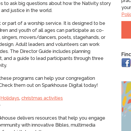
prac
es to ask big questions about how the Nativity story
your
and justice in the world.
Poli
r part of a worship service. It is designed to be
ren and youth of all ages can participate as co-
 singers, movers/dancers, poets, stagehands, or
 design. Adult leaders and volunteers can work
des. The Director Guide includes planning
Fin
pt, and a guide to lead participants through three
ity.
, these programs can help your congregation
h. Check them out on Sparkhouse Digital today!
,
Holidays
,
christmas activities
e
rkhouse delivers resources that help you engage
community with innovative Bibles, multimedia