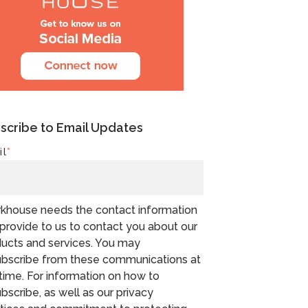
scribe to Email Updates
il
*
khouse needs the contact information
provide to us to contact you about our
ucts and services. You may
bscribe from these communications at
time. For information on how to
bscribe, as well as our privacy