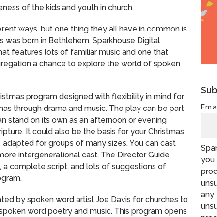
teness of the kids and youth in church.
rent ways, but one thing they all have in common is
sus was born in Bethlehem. Sparkhouse Digital
t features lots of familiar music and one that
ngregation a chance to explore the world of spoken
Sub
istmas program designed with flexibility in mind for
Ema
tmas through drama and music. The play can be part
an stand on its own as an afternoon or evening
pture. It could also be the basis for your Christmas
 adapted for groups of many sizes. You can cast
Spar
a more intergenerational cast. The Director Guide
you 
t, a complete script, and lots of suggestions of
prod
ogram.
unsu
any 
ated by spoken word artist Joe Davis for churches to
unsu
h spoken word poetry and music. This program opens