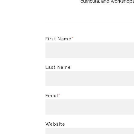
curricula, and workshops
First Name
*
Last Name
Email
*
Website