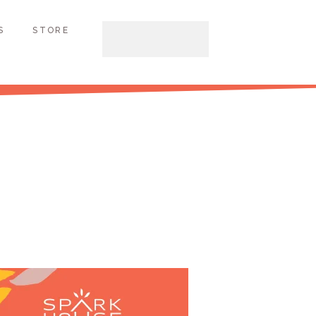
S
STORE