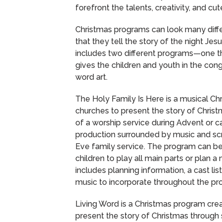
forefront the talents, creativity, and cu
Christmas programs can look many diffe
that they tell the story of the night Je
includes two different programs—one tha
gives the children and youth in the co
word art.
The Holy Family Is Here is a musical Chr
churches to present the story of Chris
of a worship service during Advent or c
production surrounded by music and scri
Eve family service. The program can be
children to play all main parts or plan 
includes planning information, a cast lis
music to incorporate throughout the pr
Living Word is a Christmas program cre
present the story of Christmas throug