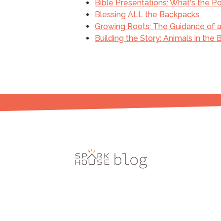
Bible Presentations: What's the Po
Blessing ALL the Backpacks
Growing Roots: The Guidance of a 
Building the Story: Animals in the 