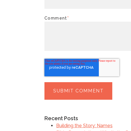
Comment
*
Recent Posts
Building the Story: Names