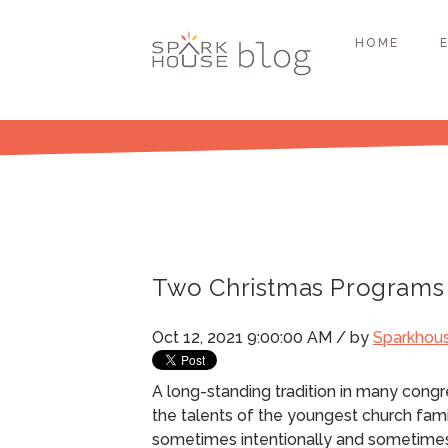
HOME
Two Christmas Programs 
Oct 12, 2021 9:00:00 AM / by
Sparkhou
A long-standing tradition in many cong
the talents of the youngest church fam
sometimes intentionally and sometime