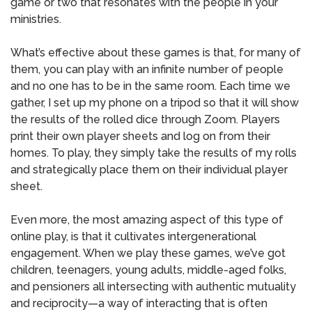
game or two that resonates with the people in your
ministries.
What’s effective about these games is that, for many of
them, you can play with an infinite number of people
and no one has to be in the same room. Each time we
gather, I set up my phone on a tripod so that it will show
the results of the rolled dice through Zoom. Players
print their own player sheets and log on from their
homes. To play, they simply take the results of my rolls
and strategically place them on their individual player
sheet.
Even more, the most amazing aspect of this type of
online play, is that it cultivates intergenerational
engagement. When we play these games, we’ve got
children, teenagers, young adults, middle-aged folks,
and pensioners all intersecting with authentic mutuality
and reciprocity—a way of interacting that is often