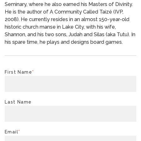
Seminary, where he also earned his Masters of Divinity.
He is the author of A Community Called Taizé (IVP,
2008). He currently resides in an almost 150-year-old
historic church manse in Lake City, with his wife,
Shannon, and his two sons, Judah and Silas (aka Tutu). In
his spare time, he plays and designs board games.
First Name
*
Last Name
Email
*