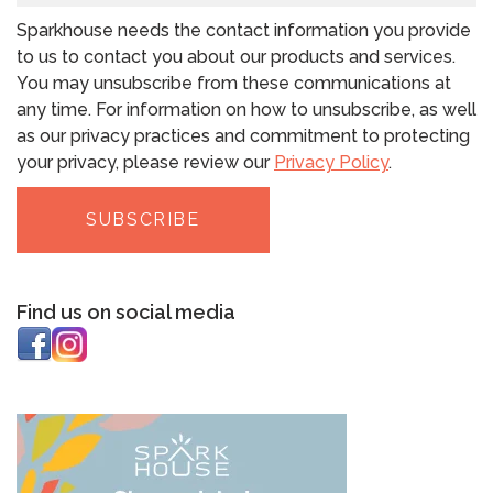
Sparkhouse needs the contact information you provide
to us to contact you about our products and services.
You may unsubscribe from these communications at
any time. For information on how to unsubscribe, as well
as our privacy practices and commitment to protecting
your privacy, please review our
Privacy Policy
.
Find us on social media