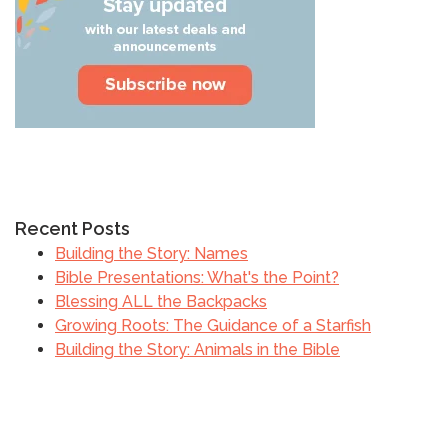
Recent Posts
Building the Story: Names
Bible Presentations: What's the Point?
Blessing ALL the Backpacks
Growing Roots: The Guidance of a Starfish
Building the Story: Animals in the Bible