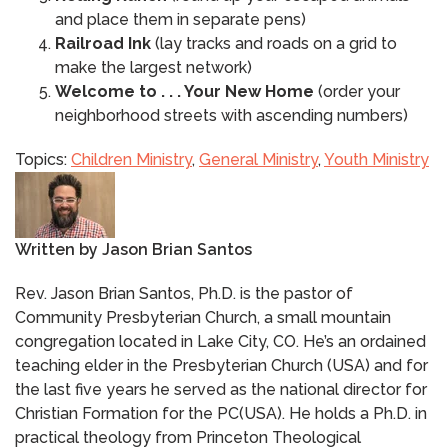
and place them in separate pens)
Railroad Ink
(lay tracks and roads on a grid to
make the largest network)
Welcome to . . . Your New Home
(order your
neighborhood streets with ascending numbers)
Topics:
Children Ministry
,
General Ministry
,
Youth Ministry
Written by
Jason Brian Santos
Rev. Jason Brian Santos, Ph.D. is the pastor of
Community Presbyterian Church, a small mountain
congregation located in Lake City, CO. He’s an ordained
teaching elder in the Presbyterian Church (USA) and for
the last five years he served as the national director for
Christian Formation for the PC(USA). He holds a Ph.D. in
practical theology from Princeton Theological