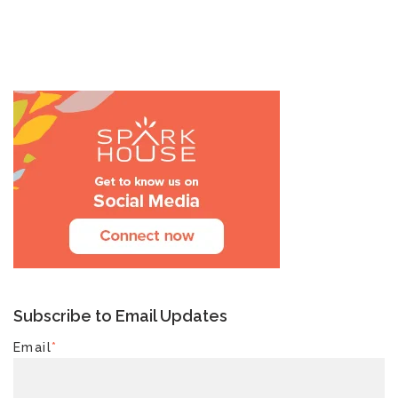
Subscribe to Email Updates
Email
*