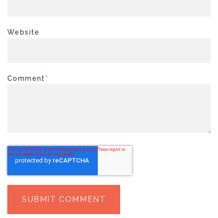
Website
Comment
*