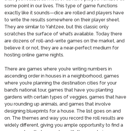
some point in our lives. This type of game functions
exactly like it sounds—dice are rolled and players have
to write the results somewhere on their player sheet.
They are similar to Yahtzee, but this classic only
scratches the surface of what’s available. Today there
are dozens of roll-and-write games on the market, and
believe it or not, they are a near-perfect medium for
hosting online game nights.
There are games where you’re writing numbers in
ascending order in houses in a neighborhood, games
where you’re planning the destination cities for your
band’s national tour, games that have you planting
gardens with certain types of veggies, games that have
you rounding up animals, and games that involve
designing blueprints for a house. The list goes on and
on. The themes and way you record the roll results are
widely different, giving you ample opportunity to find a