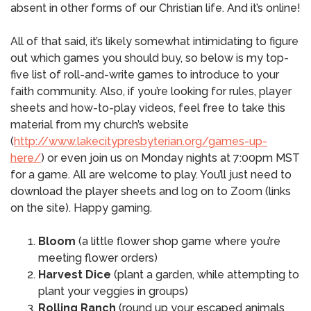
absent in other forms of our Christian life. And it’s online!
All of that said, it’s likely somewhat intimidating to figure
out which games you should buy, so below is my top-
five list of roll-and-write games to introduce to your
faith community. Also, if you’re looking for rules, player
sheets and how-to-play videos, feel free to take this
material from my church’s website
(
http://www.lakecitypresbyterian.org/games-up-
here/
) or even join us on Monday nights at 7:00pm MST
for a game. All are welcome to play. You’ll just need to
download the player sheets and log on to Zoom (links
on the site). Happy gaming.
Bloom
(a little flower shop game where you’re
meeting flower orders)
Harvest Dice
(plant a garden, while attempting to
plant your veggies in groups)
Rolling Ranch
(round up your escaped animals