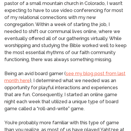
pastor of a small mountain church in Colorado, I wasn’t
expecting to have to use video conferencing for most
of my relational connections with my new
congregation. Within a week of starting the job, I
needed to shift our communal lives online, where we
eventually offered all of our gatherings virtually. While
worshipping and studying the Bible worked well to keep
the most essential rhythms of our faith community
functioning, there was always something missing.
Being an avid board gamer (
see my blog post from last
month here
), I determined what we needed was an
opportunity for playful interactions and experiences
that are fun. Consequently, I started an online game
night each week that utilized a unique type of board
game called a “roll-and-write” game.
You’re probably more familiar with this type of game
than you realize, as most of us have played Yahtzee at