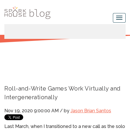
Roll-and-Write Games Work Virtually and
Intergenerationally
Nov 19, 2020 9:00:00 AM / by
Jason Brian Santos
Last March, when I transitioned to a new call as the solo