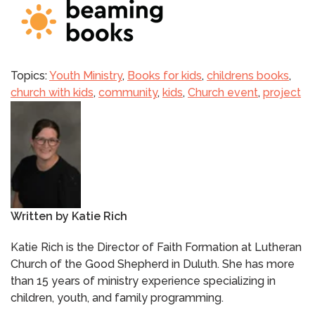
Topics:
Youth Ministry
,
Books for kids
,
childrens books
,
church with kids
,
community
,
kids
,
Church event
,
project
Written by
Katie Rich
Katie Rich is the Director of Faith Formation at Lutheran
Church of the Good Shepherd in Duluth. She has more
than 15 years of ministry experience specializing in
children, youth, and family programming.