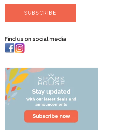
Find us on social media