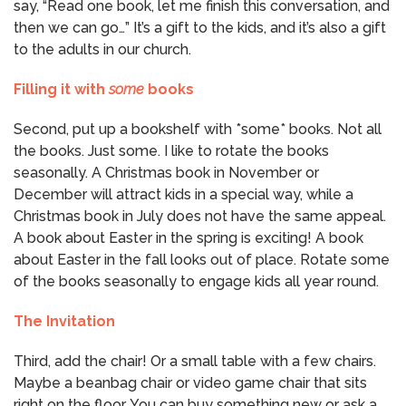
say, “Read one book, let me finish this conversation, and
then we can go…” It’s a gift to the kids, and it’s also a gift
to the adults in our church.
Filling it with
some
books
Second, put up a bookshelf with *some* books. Not all
the books. Just some. I like to rotate the books
seasonally. A Christmas book in November or
December will attract kids in a special way, while a
Christmas book in July does not have the same appeal.
A book about Easter in the spring is exciting! A book
about Easter in the fall looks out of place. Rotate some
of the books seasonally to engage kids all year round.
The Invitation
Third, add the chair! Or a small table with a few chairs.
Maybe a beanbag chair or video game chair that sits
right on the floor. You can buy something new or ask a