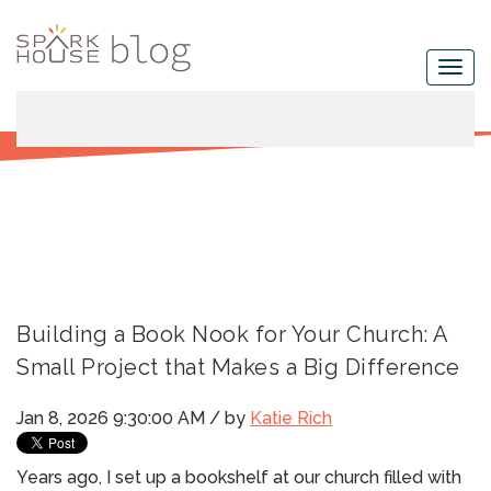
Building a Book Nook for Your Church: A
Small Project that Makes a Big Difference
Jan 8, 2026 9:30:00 AM / by
Katie Rich
Years ago, I set up a bookshelf at our church filled with