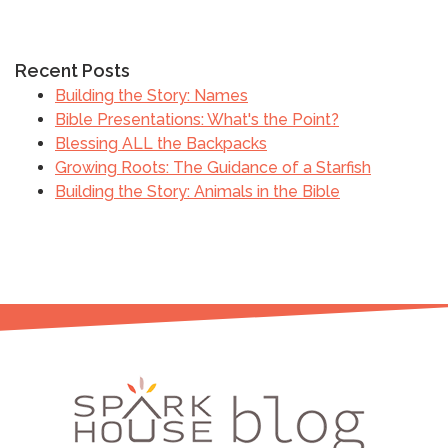
Recent Posts
Building the Story: Names
Bible Presentations: What's the Point?
Blessing ALL the Backpacks
Growing Roots: The Guidance of a Starfish
Building the Story: Animals in the Bible