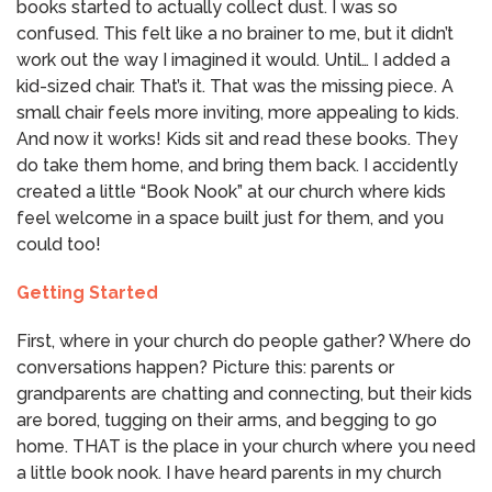
books started to actually collect dust. I was so
confused. This felt like a no brainer to me, but it didn’t
work out the way I imagined it would. Until… I added a
kid-sized chair. That’s it. That was the missing piece. A
small chair feels more inviting, more appealing to kids.
And now it works! Kids sit and read these books. They
do take them home, and bring them back. I accidently
created a little “Book Nook” at our church where kids
feel welcome in a space built just for them, and you
could too!
Getting Started
First, where in your church do people gather? Where do
conversations happen? Picture this: parents or
grandparents are chatting and connecting, but their kids
are bored, tugging on their arms, and begging to go
home. THAT is the place in your church where you need
a little book nook. I have heard parents in my church