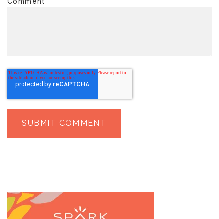
Comment
*