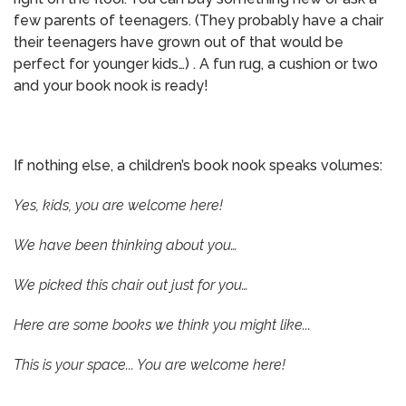
few parents of teenagers. (They probably have a chair
their teenagers have grown out of that would be
perfect for younger kids…) . A fun rug, a cushion or two
and your book nook is ready!
If nothing else, a children’s book nook speaks volumes:
Yes, kids, you are welcome here!
We have been thinking about you…
We picked this chair out just for you…
Here are some books we think you might like...
This is your space... You are welcome here!