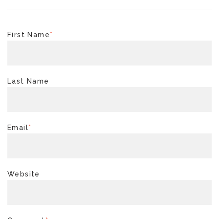
First Name
*
Last Name
Email
*
Website