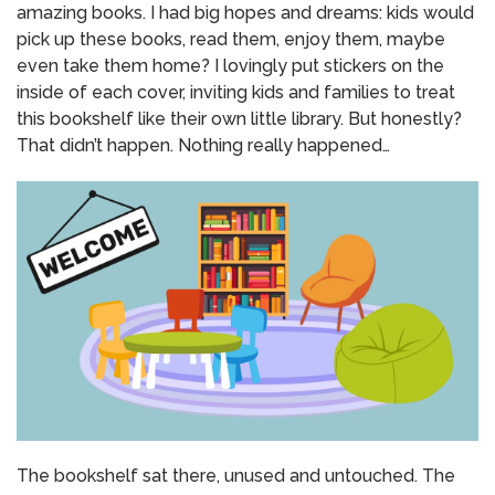
amazing books. I had big hopes and dreams: kids would
pick up these books, read them, enjoy them, maybe
even take them home? I lovingly put stickers on the
inside of each cover, inviting kids and families to treat
this bookshelf like their own little library. But honestly?
That didn’t happen. Nothing really happened…
The bookshelf sat there, unused and untouched. The