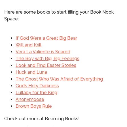
Here are some books to start filling your Book Nook
Space:
If God Were a Great Big Bear
Will and Krill
Vera La Valiente is Scared
The Boy with Big, Big Feelings
Look and Find Easter Stories
Huck and Luna
The Ghost Who Was Afraid of Everything
God’s Holy Darkness
Lullaby for the King
Anonymoose
Brown Boys Rule
Check out more at Beaming Books!