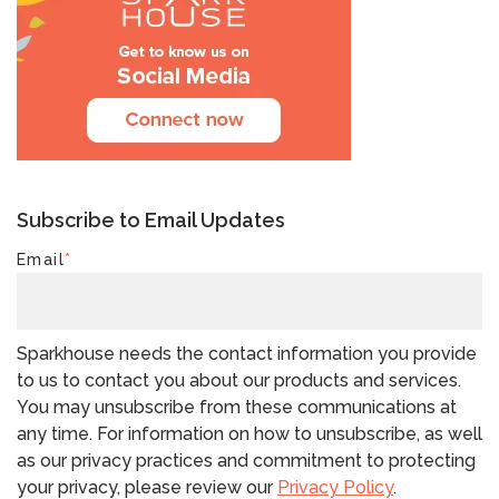
Subscribe to Email Updates
Email
*
Sparkhouse needs the contact information you provide
to us to contact you about our products and services.
You may unsubscribe from these communications at
any time. For information on how to unsubscribe, as well
as our privacy practices and commitment to protecting
your privacy, please review our
Privacy Policy
.