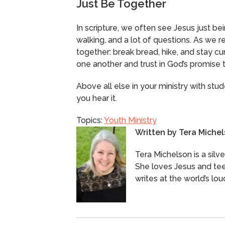
Just Be Together
In scripture, we often see Jesus just bei
walking, and a lot of questions. As we 
together: break bread, hike, and stay cur
one another and trust in God’s promise 
Above all else in your ministry with stud
you hear it.
Topics:
Youth Ministry
Written by
Tera Miche
Tera Michelson is a silv
She loves Jesus and tee
writes at the world’s lou