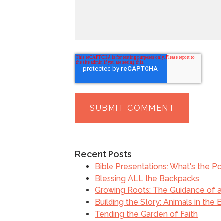
Recent Posts
Bible Presentations: What's the Po
Blessing ALL the Backpacks
Growing Roots: The Guidance of a 
Building the Story: Animals in the 
Tending the Garden of Faith