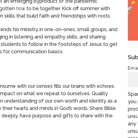
ut an emerging byproduct of the pandemic
rgotten
how
to be together. Kick off summer with
ills that build faith and friendships with roots.
pends his ministry in one-on-ones, small groups, and
ing in listening and empathy skills, and sharing
 students to follow in the footsteps of Jesus to get
ps for communication basics.
Sub
Ema
sume with our senses fills our brains with echoes.
mpact on what we repeat to ourselves. Quality
Spar
n understanding of our own worth and identity as a
you 
 their hearts and minds in God’s words. Share Bible
prod
 deeply, have purpose and gifts to share with the
unsu
any 
unsu