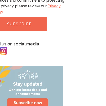
tices and commitment to protecting
 privacy, please review our
Privacy
cy
.
d us on social media