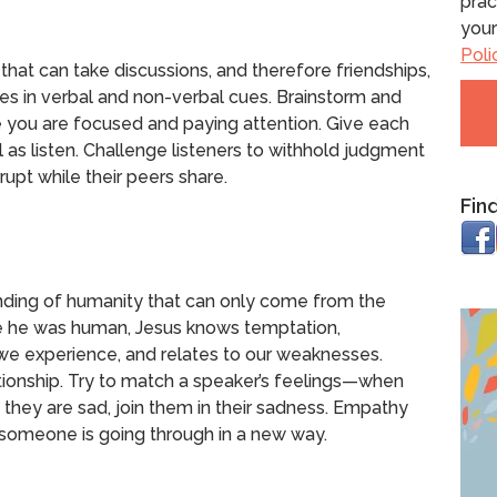
prac
your
Poli
 that can take discussions, and therefore friendships,
cises in verbal and non-verbal cues. Brainstorm and
e you are focused and paying attention. Give each
 as listen. Challenge listeners to withhold judgment
rupt while their peers share.
Fin
anding of humanity that can only come from the
e he was human, Jesus knows temptation,
we experience, and relates to our weaknesses.
tionship. Try to match a speaker’s feelings—when
 they are sad, join them in their sadness. Empathy
someone is going through in a new way.