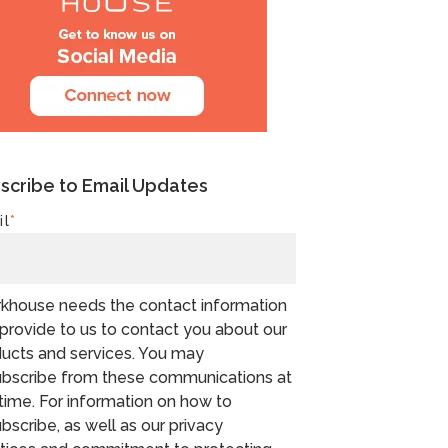
scribe to Email Updates
il
*
khouse needs the contact information
provide to us to contact you about our
ucts and services. You may
bscribe from these communications at
time. For information on how to
bscribe, as well as our privacy