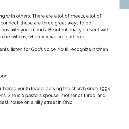
ng with others. There are a lot of meals, a lot of
reconnect, these are three great ways to be
ious with your friends. Be intentionally present with
to be with us, wherever we are gathered.
ents, listen for God’s voice. You’ll recognize it when
lson
er-haired youth leader, serving the church since 1994.
ns. She is a pastor’s spouse, mother of three, and
dest house on a hilly street in Ohio.