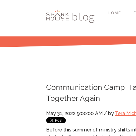
HOME
Communication Camp: Tak
Together Again
May 31, 2022 9:00:00 AM / by
Tera Mic
Before this summer of ministry shifts i