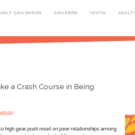
EARLY CHILDHOOD
CHILDREN
YOUTH
ADULT
e a Crash Course in Being
helson
nto high gear, push reset on peer relationships among