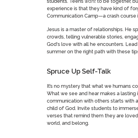
students.
Teens
want
to be together, b
experience is that they have kind of fo
Communication Camp—a crash course in sk
Jesus is a master of relationships. He s
crowds, telling vulnerable stories, engag
God‘s love with all he encounters. Lead
summer on the right path with these ti
Spruce Up Self-Talk
It’s no mystery that what we humans con
What we see and hear makes a lasting i
communication with others starts with a
child of God. Invite students to immerse
verses that remind them they are loved
world, and belong.