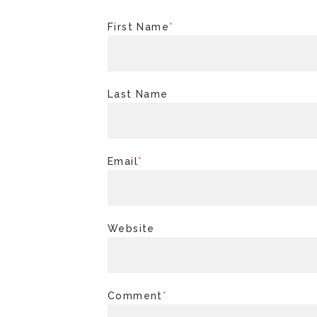
First Name
*
Last Name
Email
*
Website
Comment
*