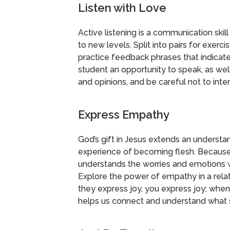
Listen with Love
Active listening is a communication skill
to new levels. Split into pairs for exer
practice feedback phrases that indicat
student an opportunity to speak, as well
and opinions, and be careful not to inter
Express Empathy
God’s gift in Jesus extends an underst
experience of becoming flesh. Becaus
understands the worries and emotions 
Explore the power of empathy in a rela
they express joy, you express joy; when
helps us connect and understand what 