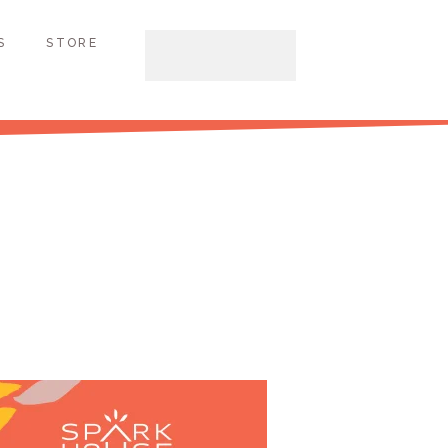
S
STORE