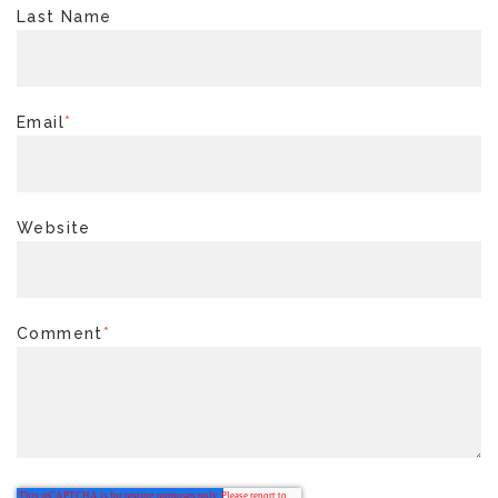
Last Name
Email
*
Website
Comment
*