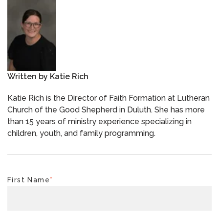
Written by
Katie Rich
Katie Rich is the Director of Faith Formation at Lutheran
Church of the Good Shepherd in Duluth. She has more
than 15 years of ministry experience specializing in
children, youth, and family programming.
First Name
*