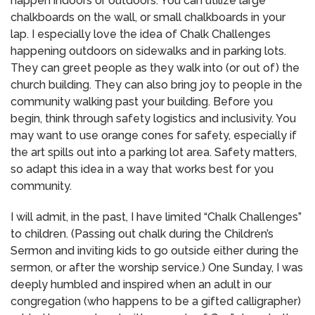
happen indoors or outdoors.
You can utilize large
chalkboards on the wall, or small chalkboards in your
lap.
I especially love the idea of Chalk Challenges
happening outdoors on sidewalks and in parking lots.
They can greet people as they walk into (or out of) the
church building.
They can also bring joy to people in the
community walking past your building.
Before you
begin, think through safety logistics and inclusivity.
You
may want to use orange cones for safety, especially if
the art spills out into a parking lot area.
Safety matters,
so adapt this idea in a way that works best for you
community.
I will admit, in the past, I have limited “Chalk Challenges”
to children.
(Passing out chalk during the Children’s
Sermon and inviting kids to go outside either during the
sermon, or after the worship service.)
One Sunday, I was
deeply humbled and inspired when an adult in our
congregation (who happens to be a gifted calligrapher)