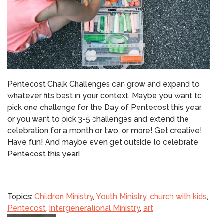
Pentecost Chalk Challenges can grow and expand to
whatever fits best in your context.
Maybe you want to
pick one challenge for the Day of Pentecost this year,
or you want to pick 3-5 challenges and extend the
celebration for a month or two, or more!
Get creative!
Have fun!
And maybe even get outside to celebrate
Pentecost this year!
Topics:
Children Ministry
,
Youth Ministry
,
church with kids
,
Pentecost
,
Intergenerational Ministry
,
art