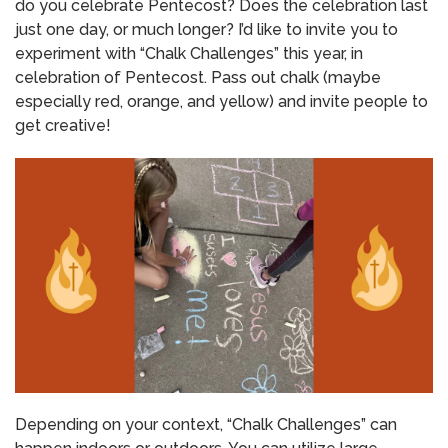
do you celebrate Pentecost?
Does the celebration last
just one day, or much longer?
I’d like to invite you to
experiment with “Chalk Challenges” this year, in
celebration of Pentecost.
Pass out chalk (maybe
especially red, orange, and yellow) and invite people to
get creative!
Depending on your context, “Chalk Challenges” can