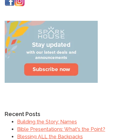
Recent Posts
Building the Story: Names
Bible Presentations: What's the Point?
Blessing ALL the Backpacks