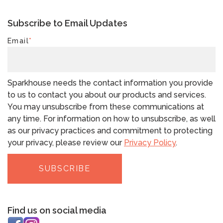
Subscribe to Email Updates
Email
*
Sparkhouse needs the contact information you provide
to us to contact you about our products and services.
You may unsubscribe from these communications at
any time. For information on how to unsubscribe, as well
as our privacy practices and commitment to protecting
your privacy, please review our
Privacy Policy
.
Find us on social media