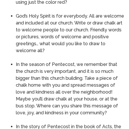
using just the color red?
God’s Holy Spirit is for everybody.
All are welcome
and included at our church.
Write or draw chalk art
to welcome people to our church.
Friendly words
or pictures, words of welcome and positive
greetings… what would you like to draw to
welcome all?
In the season of Pentecost, we remember that
the church is very important, and it is so much
bigger than this church building.
Take a piece of
chalk home with you and spread messages of
love and kindness all over the neighborhood!
Maybe you’ll draw chalk at your house, or at the
bus stop.
Where can you share this message of
love, joy, and kindness in your community?
In the story of Pentecost in the book of Acts, the