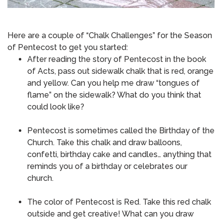
Here are a couple of “Chalk Challenges” for the Season
of Pentecost to get you started:
After reading the story of Pentecost in the book
of Acts, pass out sidewalk chalk that is red, orange
and yellow.
Can you help me draw “tongues of
flame” on the sidewalk?
What do you think that
could look like?
Pentecost is sometimes called the Birthday of the
Church.
Take this chalk and draw balloons,
confetti, birthday cake and candles… anything that
reminds you of a birthday or celebrates our
church.
The color of Pentecost is Red.
Take this red chalk
outside and get creative!
What can you draw