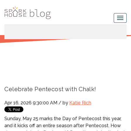
Celebrate Pentecost with Chalk!
Apr 16, 2026 9:30:00 AM / by
Katie Rich
Sunday, May 25 marks the Day of Pentecost this year,
and it kicks off an entire season after Pentecost.
How