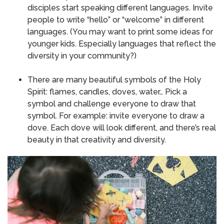
disciples start speaking different languages.
Invite
people to write “hello” or “welcome” in different
languages.
(You may want to print some ideas for
younger kids.
Especially languages that reflect the
diversity in your community?)
There are many beautiful symbols of the Holy
Spirit: flames, candles, doves, water… Pick a
symbol and challenge everyone to draw that
symbol.
For example: invite everyone to draw a
dove.
Each dove will look different, and there’s real
beauty in that creativity and diversity.