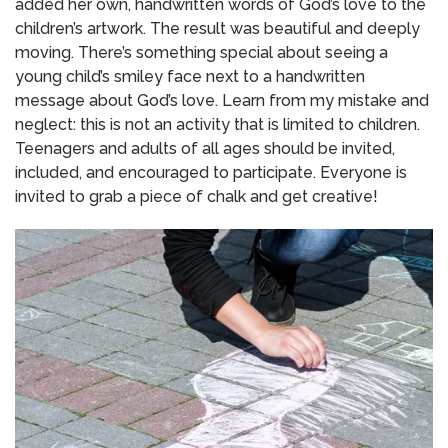
added her own, handwritten words of God’s love to the
children’s artwork.
The result was beautiful and deeply
moving.
There’s something special about seeing a
young child’s smiley face next to a handwritten
message about God’s love.
Learn from my mistake and
neglect: this is not an activity that is limited to children.
Teenagers and adults of all ages should be invited,
included, and encouraged to participate.
Everyone is
invited to grab a piece of chalk and get creative!