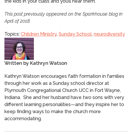
the kids in your class and you’ll hear them.
This post previously appeared on the Sparkhouse blog in
April of 2018.
Topics:
Children Ministry
,
Sunday School
,
neurodiversity
Written by
Kathryn Watson
Kathryn Watson encourages faith formation in families
through her work as a Sunday school director at
Plymouth Congregational Church UCC in Fort Wayne,
Indiana. She and her husband have two sons with very
different learning personalities—and they inspire her to
keep finding ways to make the church more
accommodating.