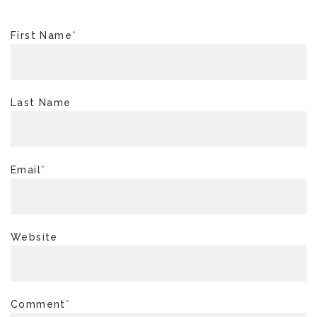
First Name
*
Last Name
Email
*
Website
Comment
*