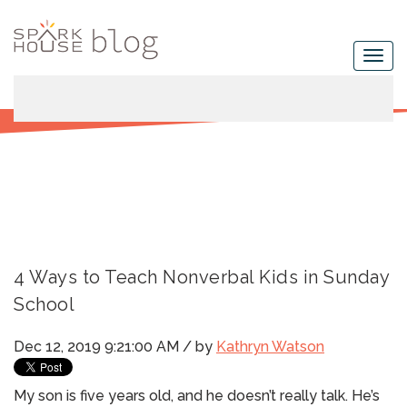
4 Ways to Teach Nonverbal Kids in Sunday
School
Dec 12, 2019 9:21:00 AM / by
Kathryn Watson
My son is five years old, and he doesn’t really talk. He’s