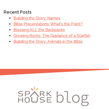
Recent Posts
Building the Story: Names
Bible Presentations: What's the Point?
Blessing ALL the Backpacks
Growing Roots: The Guidance of a Starfish
Building the Story: Animals in the Bible