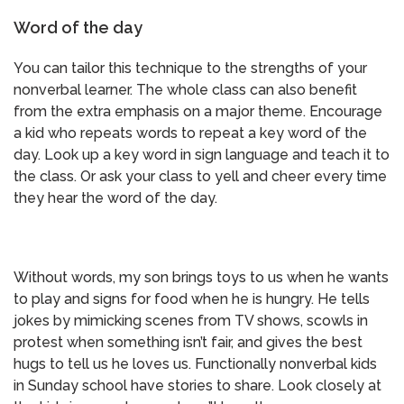
Word of the day
You can tailor this technique to the strengths of your
nonverbal learner. The whole class can also benefit
from the extra emphasis on a major theme. Encourage
a kid who repeats words to repeat a key word of the
day. Look up a key word in sign language and teach it to
the class. Or ask your class to yell and cheer every time
they hear the word of the day.
Without words, my son brings toys to us when he wants
to play and signs for food when he is hungry. He tells
jokes by mimicking scenes from TV shows, scowls in
protest when something isn’t fair, and gives the best
hugs to tell us he loves us. Functionally nonverbal kids
in Sunday school have stories to share. Look closely at