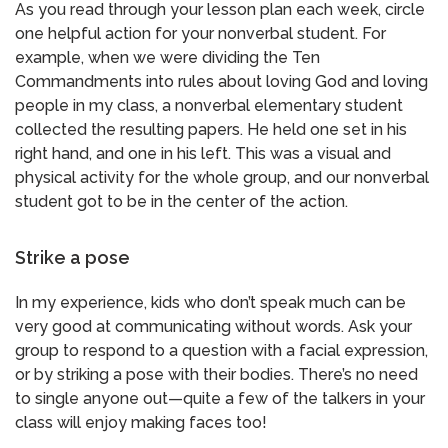
As you read through your lesson plan each week, circle
one helpful action for your nonverbal student. For
example, when we were dividing the Ten
Commandments into rules about loving God and loving
people in my class, a nonverbal elementary student
collected the resulting papers. He held one set in his
right hand, and one in his left. This was a visual and
physical activity for the whole group, and our nonverbal
student got to be in the center of the action.
Strike a pose
In my experience, kids who don’t speak much can be
very good at communicating without words. Ask your
group to respond to a question with a facial expression,
or by striking a pose with their bodies. There’s no need
to single anyone out—quite a few of the talkers in your
class will enjoy making faces too!