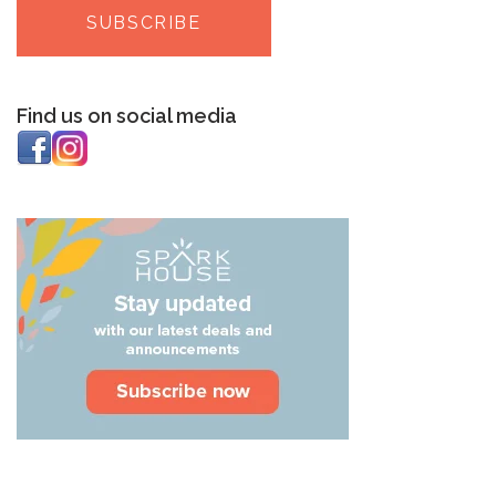
Find us on social media