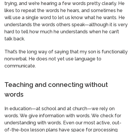
trying, and we’re hearing a few words pretty clearly. He
likes to repeat the words he hears, and sometimes he
will use a single word to let us know what he wants. He
understands the words others speak—although it is very
hard to tell how much he understands when he can’t
talk back.
That’s the long way of saying that my son is functionally
nonverbal. He does not yet use language to
communicate.
Teaching and connecting without
words
In education—at school and at church—we rely on
words. We give information with words. We check for
understanding with words. Even our most active, out-
of-the-box lesson plans have space for processing