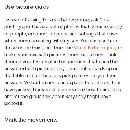
Use picture cards
Instead of asking for a verbal response, ask for a
photograph. I have a set of photos that show a variety
of people, emotions, objects, and settings that I use
when communicating with my son. You can purchase
these online (mine are from the
Visual Faith Project
) or
make your own with pictures from magazines. Look
through your lesson plan for questions that could be
answered with pictures. Lay a handful of cards up on
the table and let the class pick pictures to give their
answers. Verbal learners can explain the pictures they
have picked. Nonverbal learners can show their picture
and let the group talk about why they might have
picked it.
Mark the movements