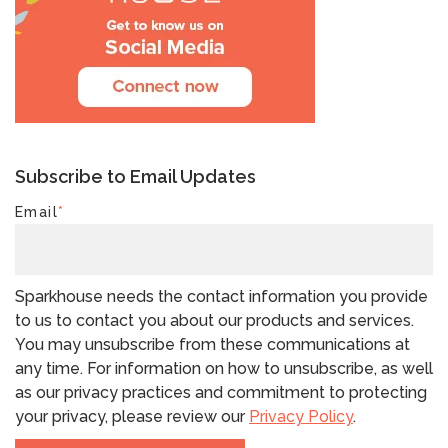
Subscribe to Email Updates
Email
*
Sparkhouse needs the contact information you provide
to us to contact you about our products and services.
You may unsubscribe from these communications at
any time. For information on how to unsubscribe, as well
as our privacy practices and commitment to protecting
your privacy, please review our
Privacy Policy
.