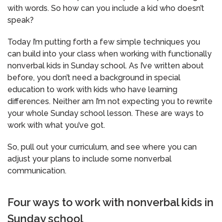
with words. So how can you include a kid who doesn’t
speak?
Today I’m putting forth a few simple techniques you
can build into your class when working with functionally
nonverbal kids in Sunday school. As I’ve written about
before, you don’t need a background in special
education to work with kids who have learning
differences. Neither am I’m not expecting you to rewrite
your whole Sunday school lesson. These are ways to
work with what you’ve got.
So, pull out your curriculum, and see where you can
adjust your plans to include some nonverbal
communication.
Four ways to work with nonverbal kids in
Sunday school